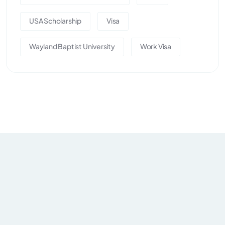
USA Scholarship
Visa
Wayland Baptist University
Work Visa