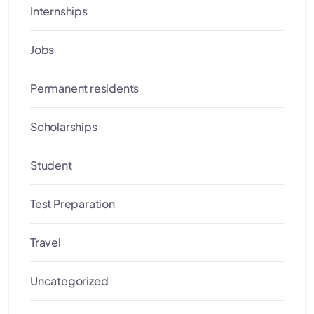
Internships
Jobs
Permanent residents
Scholarships
Student
Test Preparation
Travel
Uncategorized