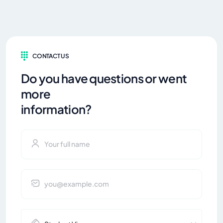
CONTACT US
Do you have questions or went
more
information?