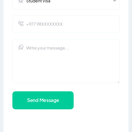
Send Message