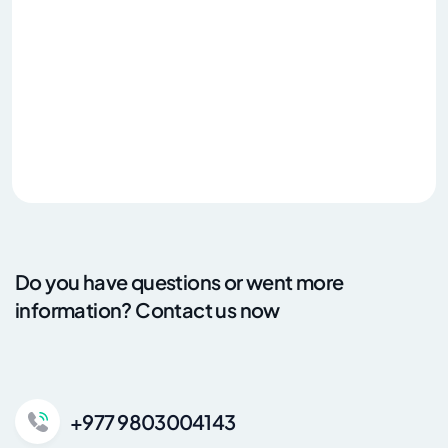
Do you have questions or went more
information? Contact us now
+977 9803004143