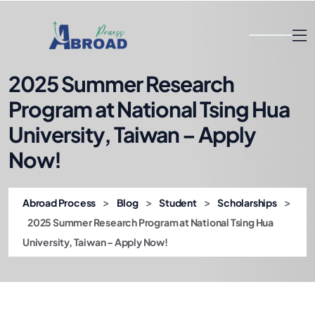
2025 Summer Research
Program at National Tsing Hua
University, Taiwan – Apply
Now!
>
>
>
>
Abroad Process
Blog
Student
Scholarships
2025 Summer Research Program at National Tsing Hua
University, Taiwan – Apply Now!