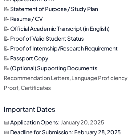
📝
Statement of Purpose / Study Plan
📝
Resume / CV
📝
Official Academic Transcript (in English)
📝
Proof of Valid Student Status
📝
Proof of Internship/Research Requirement
📝
Passport Copy
📝
(Optional) Supporting Documents
:
Recommendation Letters, Language Proficiency
Proof, Certificates
Important Dates
📅
Application Opens
: January 20, 2025
📅
Deadline for Submission
:
February 28, 2025