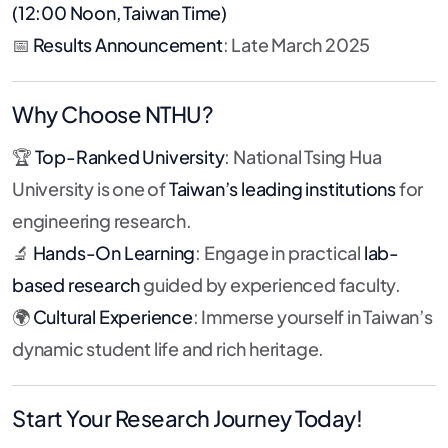
(12:00 Noon, Taiwan Time)
📅
Results Announcement
: Late March 2025
Why Choose NTHU?
🏆
Top-Ranked University
: National Tsing Hua
University is one of
Taiwan’s leading institutions
for
engineering research.
🔬
Hands-On Learning
: Engage in practical
lab-
based research
guided by experienced faculty.
🌍
Cultural Experience
: Immerse yourself in Taiwan’s
dynamic student life and rich heritage.
Start Your Research Journey Today!