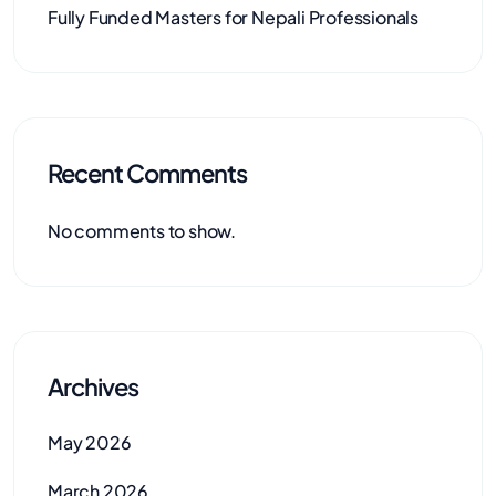
Fully Funded Masters for Nepali Professionals
Recent Comments
No comments to show.
Archives
May 2026
March 2026