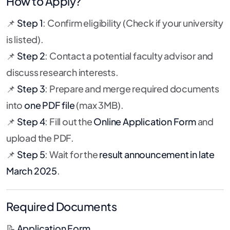
How to Apply?
📌
Step 1
: Confirm eligibility (Check if your university
is listed).
📌
Step 2
: Contact a potential faculty advisor and
discuss research interests.
📌
Step 3
: Prepare and merge required documents
into
one PDF file
(max 3MB).
📌
Step 4
: Fill out the
Online Application Form
and
upload the PDF.
📌
Step 5
: Wait for the
result announcement in late
March 2025
.
Required Documents
📝
Application Form