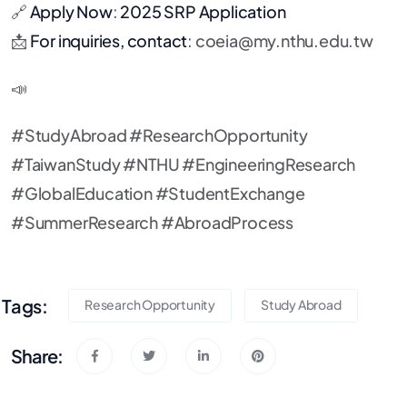
🔗
Apply Now
:
2025 SRP Application
📩
For inquiries, contact
:
coeia@my.nthu.edu.tw
📣
#StudyAbroad #ResearchOpportunity
#TaiwanStudy #NTHU #EngineeringResearch
#GlobalEducation #StudentExchange
#SummerResearch #AbroadProcess
Tags:
Research Opportunity
Study Abroad
Share: