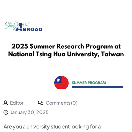
Editor
Comments (0)
January 30, 2025
Are you a university student looking for a