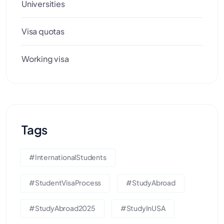
Universities
Visa quotas
Working visa
Tags
#InternationalStudents
#StudentVisaProcess
#StudyAbroad
#StudyAbroad2025
#StudyInUSA