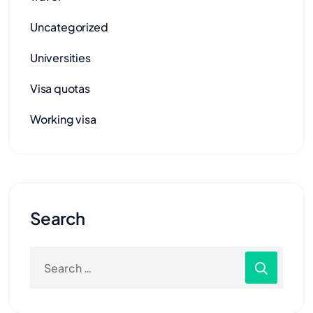
Uncategorized
Universities
Visa quotas
Working visa
Search