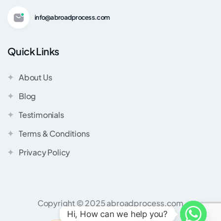
info@abroadprocess.com
Quick Links
About Us
Blog
Testimonials
Terms & Conditions
Privacy Policy
Copyright © 2025 abroadprocess.com
Hi, How can we help you?