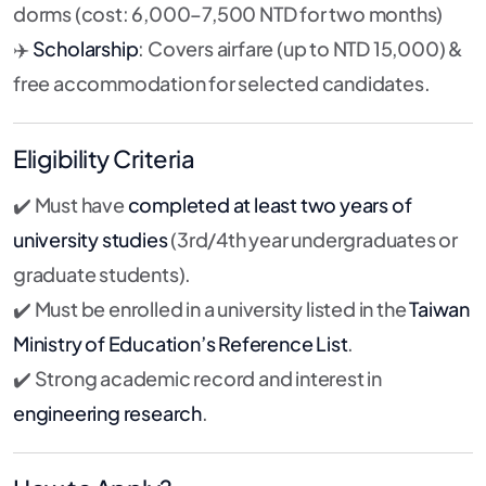
dorms (cost: 6,000–7,500 NTD for two months)
✈️
Scholarship
: Covers airfare (up to NTD 15,000) &
free accommodation for selected candidates.
Eligibility Criteria
✔️ Must have
completed at least two years of
university studies
(3rd/4th year undergraduates or
graduate students).
✔️ Must be enrolled in a university listed in the
Taiwan
Ministry of Education’s Reference List
.
✔️ Strong academic record and interest in
engineering research
.