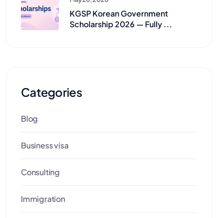
KGSP Korean Government
Scholarship 2026 — Fully ...
Categories
Blog
Business visa
Consulting
Immigration