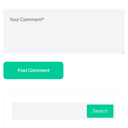
Post Comment
Search