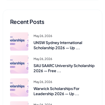
Recent Posts
May 26, 2026
UNSW Sydney International
Scholarship 2026 — Up ...
May 26, 2026
SAU SAARC University Scholarship
2026 — Free ...
May 26, 2026
Warwick Scholarships For
Leadership 2026 — Up ...
May 26, 2026