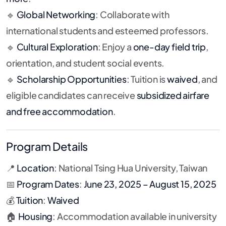
🔹
Global Networking
: Collaborate with
international students and esteemed professors.
🔹
Cultural Exploration
: Enjoy a
one-day field trip
,
orientation, and student social events.
🔹
Scholarship Opportunities
: Tuition is
waived
, and
eligible candidates can receive
subsidized airfare
and free accommodation
.
Program Details
📍
Location
: National Tsing Hua University, Taiwan
📅
Program Dates
:
June 23, 2025 – August 15, 2025
💰
Tuition
:
Waived
🏠
Housing
: Accommodation available in university