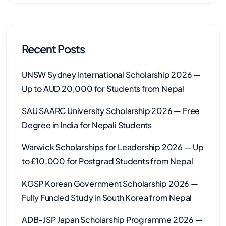
Recent Posts
UNSW Sydney International Scholarship 2026 —
Up to AUD 20,000 for Students from Nepal
SAU SAARC University Scholarship 2026 — Free
Degree in India for Nepali Students
Warwick Scholarships for Leadership 2026 — Up
to £10,000 for Postgrad Students from Nepal
KGSP Korean Government Scholarship 2026 —
Fully Funded Study in South Korea from Nepal
ADB-JSP Japan Scholarship Programme 2026 —