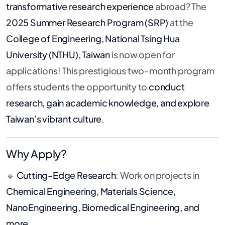
transformative research experience
abroad? The
2025 Summer Research Program (SRP)
at the
College of Engineering, National Tsing Hua
University (NTHU), Taiwan
is now open for
applications! This prestigious two-month program
offers students the opportunity to
conduct
research, gain academic knowledge, and explore
Taiwan’s vibrant culture
.
Why Apply?
🔹
Cutting-Edge Research
: Work on projects in
Chemical Engineering, Materials Science,
NanoEngineering, Biomedical Engineering, and
more
.