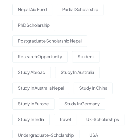
Nepal Aid Fund
Partial Scholarship
PhD Scholarship
Postgraduate Scholarship Nepal
Research Opportunity
Student
Study Abroad
Study In Australia
Study In Australia Nepal
Study In China
Study In Europe
Study In Germany
Study In India
Travel
Uk-Scholarships
Undergraduate-Scholarship
USA