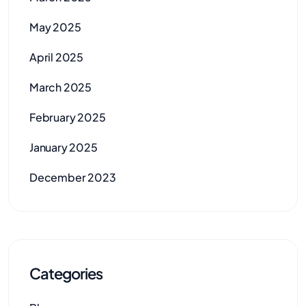
May 2025
April 2025
March 2025
February 2025
January 2025
December 2023
Categories