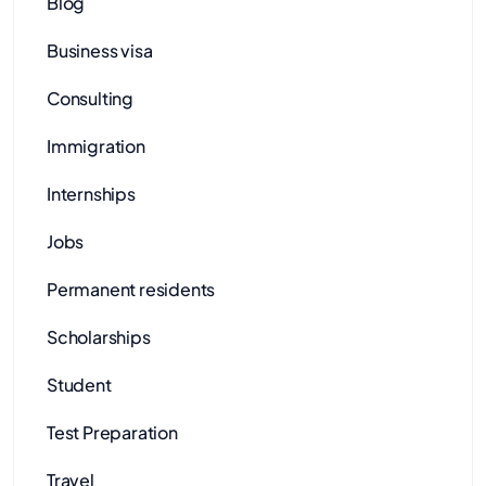
Blog
Business visa
Consulting
Immigration
Internships
Jobs
Permanent residents
Scholarships
Student
Test Preparation
Travel