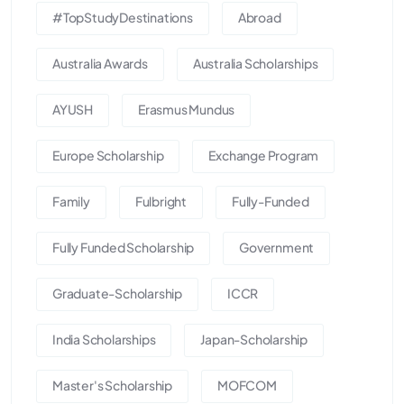
#TopStudyDestinations
Abroad
Australia Awards
Australia Scholarships
AYUSH
Erasmus Mundus
Europe Scholarship
Exchange Program
Family
Fulbright
Fully-Funded
Fully Funded Scholarship
Government
Graduate-Scholarship
ICCR
India Scholarships
Japan-Scholarship
Master's Scholarship
MOFCOM