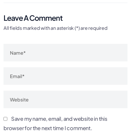
Leave A Comment
All fields marked with an asterisk (*) are required
Save my name, email, and website in this
browser for the next time I comment.