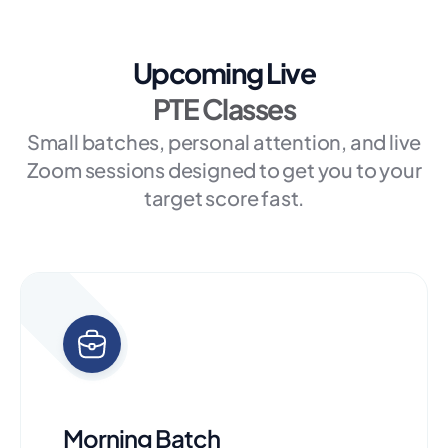
Upcoming Live
PTE Classes
Small batches, personal attention, and live
Zoom sessions designed to get you to your
target score fast.
Morning Batch