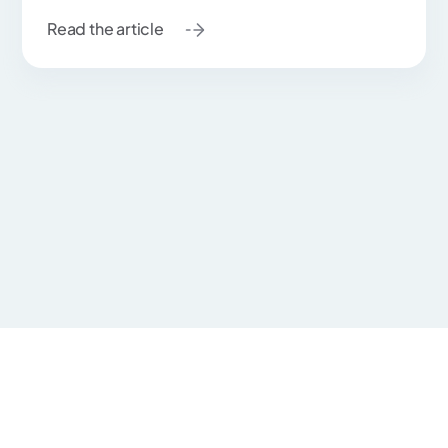
Read the article