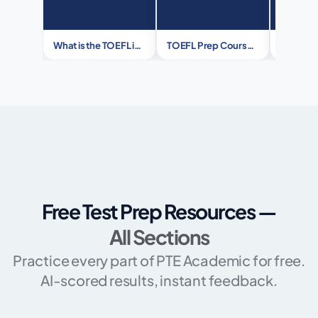
What is the TOEFL iBT® Test?
TOEFL Prep Course – Your Ticket to Global Success
Free Test Prep Resources —
All Sections
Practice every part of PTE Academic for free.
AI-scored results, instant feedback.