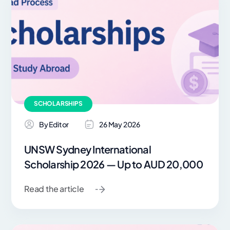
SCHOLARSHIPS
By Editor
26 May 2026
UNSW Sydney International
Scholarship 2026 — Up to AUD 20,000
Read the article