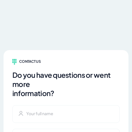
CONTACT US
Do you have questions or went
more
information?