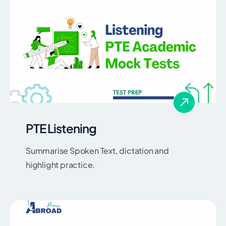
PTE Listening
Summarise Spoken Text, dictation and
highlight practice.