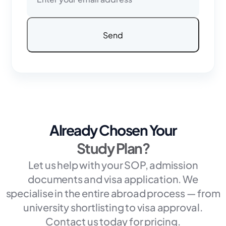
Already Chosen Your
Study Plan?
Let us help with your SOP, admission
documents and visa application. We
specialise in the entire abroad process — from
university shortlisting to visa approval.
Contact us today for pricing.