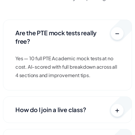
Are the PTE mock tests really
free?
Yes — 10 full PTE Academic mock tests at no
cost. AI-scored with full breakdown across all
4 sections and improvement tips.
How do I join a live class?