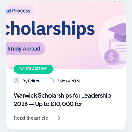
SCHOLARSHIPS
By Editor
26 May 2026
Warwick Scholarships for Leadership
2026 — Up to £10,000 for
Read the article