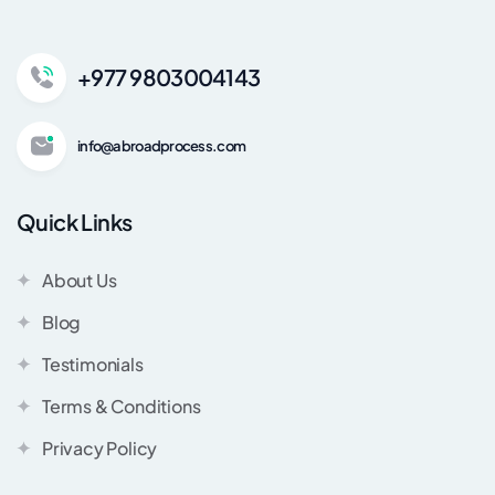
+977 9803004143
info@abroadprocess.com
Quick Links
About Us
Blog
Testimonials
Terms & Conditions
Privacy Policy