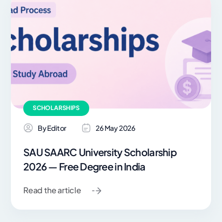
SCHOLARSHIPS
By Editor
26 May 2026
SAU SAARC University Scholarship
2026 — Free Degree in India
Read the article