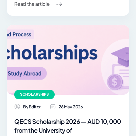
Read the article
SCHOLARSHIPS
By Editor
26 May 2026
QECS Scholarship 2026 — AUD 10,000
from the University of