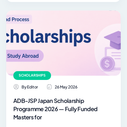
SCHOLARSHIPS
By Editor
26 May 2026
ADB-JSP Japan Scholarship
Programme 2026 — Fully Funded
Masters for