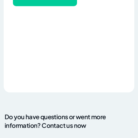
Do you have questions or went more
information? Contact us now