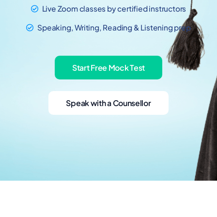
Live Zoom classes by certified instructors
Speaking, Writing, Reading & Listening prep
Start Free Mock Test
Speak with a Counsellor