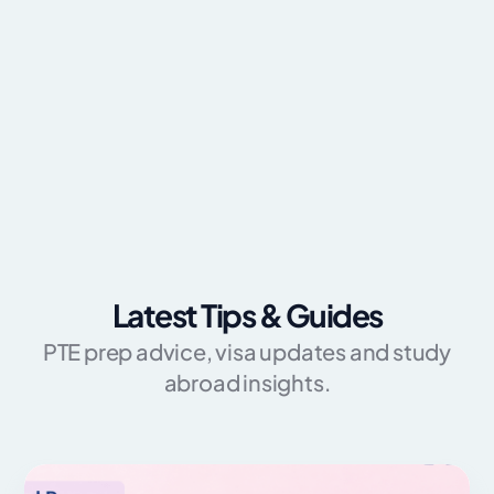
Latest Tips & Guides
PTE prep advice, visa updates and study
abroad insights.