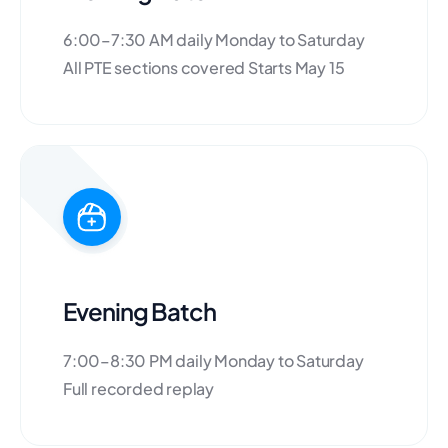
6:00–7:30 AM daily Monday to Saturday
All PTE sections covered Starts May 15
Evening Batch
7:00–8:30 PM daily Monday to Saturday
Full recorded replay