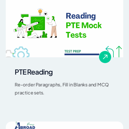
PTE Reading
Re-order Paragraphs, Fill in Blanks and MCQ
practice sets.