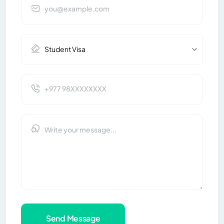
Send Message