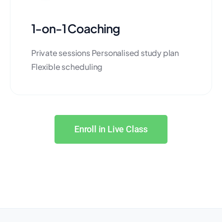
1-on-1 Coaching
Private sessions Personalised study plan
Flexible scheduling
Enroll in Live Class