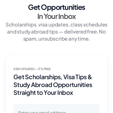
Get Opportunities
In Your Inbox
Scholarships, visa updates, class schedules
and study abroad tips — delivered free. No
spam, unsubscribe any time.
STAY UPDATED — IT'S FREE
Get Scholarships, Visa Tips &
Study Abroad Opportunities
Straight to Your Inbox