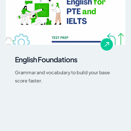
English Foundations
Grammar and vocabulary to build your base
score faster.