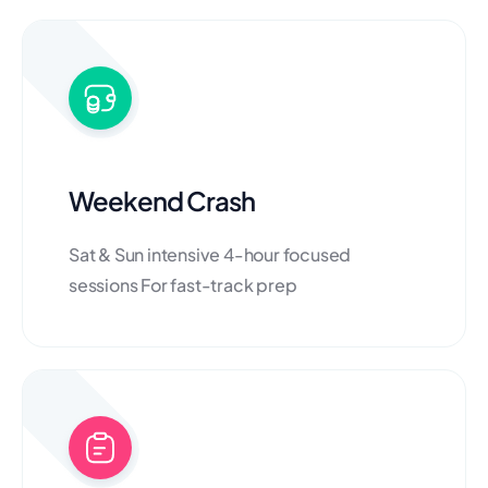
Weekend Crash
Sat & Sun intensive 4-hour focused
sessions For fast-track prep