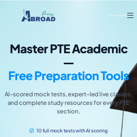
Master PTE Academic
—
Free Preparation Tools
AI-scored mock tests, expert-led live classes,
and complete study resources for every PTE
section.
10 full mock tests with AI scoring