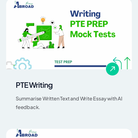
PTE Writing
Summarise Written Text and Write Essay with AI
feedback.