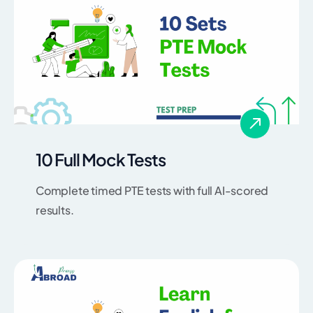
10 Full Mock Tests
Complete timed PTE tests with full AI-scored
results.