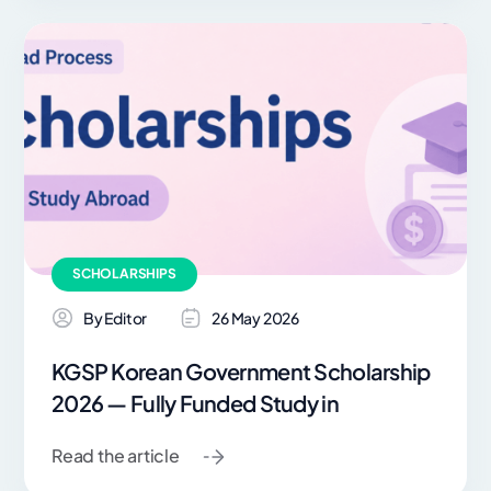
SCHOLARSHIPS
By Editor
26 May 2026
KGSP Korean Government Scholarship
2026 — Fully Funded Study in
Read the article