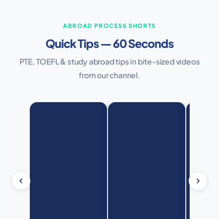
ABROAD PROCESS SHORTS
Quick Tips — 60 Seconds
PTE, TOEFL & study abroad tips in bite-sized videos
from our channel.