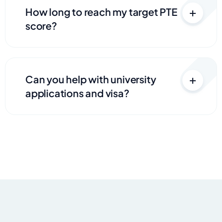
How long to reach my target PTE
score?
Can you help with university
applications and visa?