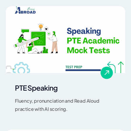
PTE Speaking
Fluency, pronunciation and Read Aloud
practice with AI scoring.