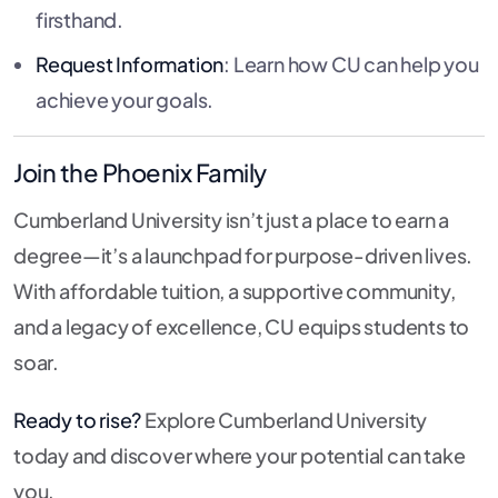
firsthand.
Request Information
: Learn how CU can help you
achieve your goals.
Join the Phoenix Family
Cumberland University isn’t just a place to earn a
degree—it’s a launchpad for purpose-driven lives.
With affordable tuition, a supportive community,
and a legacy of excellence, CU equips students to
soar.
Ready to rise?
Explore Cumberland University
today and discover where your potential can take
you.