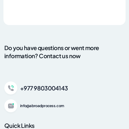
Do you have questions or went more
information? Contact us now
+977 9803004143
info@abroadprocess.com
Quick Links