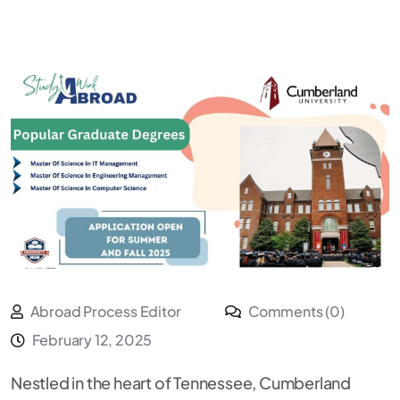
Abroad Process Editor
Comments (0)
February 12, 2025
Nestled in the heart of Tennessee, Cumberland