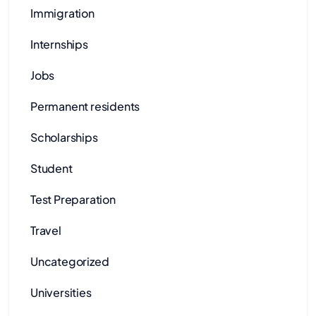
Immigration
Internships
Jobs
Permanent residents
Scholarships
Student
Test Preparation
Travel
Uncategorized
Universities