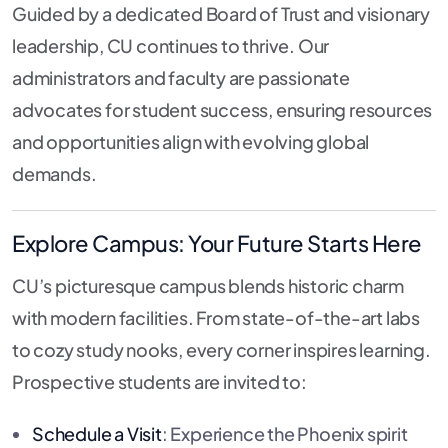
Guided by a dedicated Board of Trust and visionary
leadership, CU continues to thrive. Our
administrators and faculty are passionate
advocates for student success, ensuring resources
and opportunities align with evolving global
demands.
Explore Campus: Your Future Starts Here
CU’s picturesque campus blends historic charm
with modern facilities. From state-of-the-art labs
to cozy study nooks, every corner inspires learning.
Prospective students are invited to:
Schedule a Visit
: Experience the Phoenix spirit