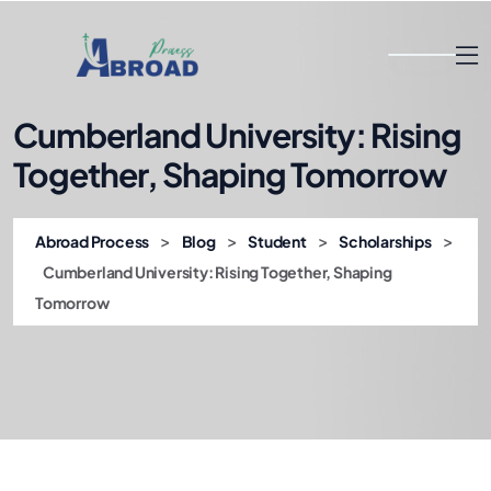
Cumberland University: Rising
Together, Shaping Tomorrow
>
>
>
>
Abroad Process
Blog
Student
Scholarships
Cumberland University: Rising Together, Shaping
Tomorrow