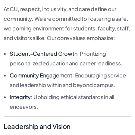
At CU, respect, inclusivity, and care define our
community. We are committed to fostering a safe,
welcoming environment for students, faculty, staff,
and visitors alike. Our core values emphasize:
Student-Centered Growth
: Prioritizing
personalized education and career readiness.
Community Engagement
: Encouraging service
and leadership within and beyond campus.
Integrity
: Upholding ethical standards in all
endeavors.
Leadership and Vision