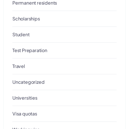
Permanent residents
Scholarships
Student
Test Preparation
Travel
Uncategorized
Universities
Visa quotas