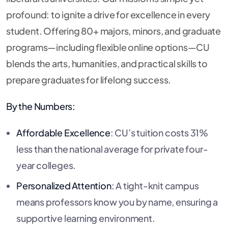
profound: to ignite a drive for excellence in every
student. Offering 80+ majors, minors, and graduate
programs—including flexible online options—CU
blends the arts, humanities, and practical skills to
prepare graduates for lifelong success.
By the Numbers:
Affordable Excellence
: CU’s tuition costs 31%
less than the national average for private four-
year colleges.
Personalized Attention
: A tight-knit campus
means professors know you by name, ensuring a
supportive learning environment.