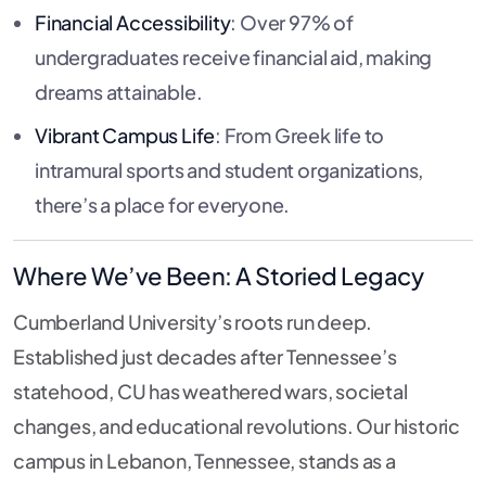
Financial Accessibility
: Over 97% of
undergraduates receive financial aid, making
dreams attainable.
Vibrant Campus Life
: From Greek life to
intramural sports and student organizations,
there’s a place for everyone.
Where We’ve Been: A Storied Legacy
Cumberland University’s roots run deep.
Established just decades after Tennessee’s
statehood, CU has weathered wars, societal
changes, and educational revolutions. Our historic
campus in Lebanon, Tennessee, stands as a