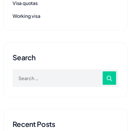
Visa quotas
Working visa
Search
Recent Posts