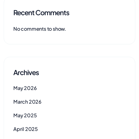
Recent Comments
No comments to show.
Archives
May 2026
March 2026
May 2025
April 2025