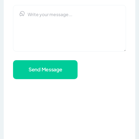
Send Message