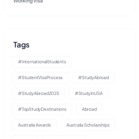
Working visa
Tags
#InternationalStudents
#StudentVisaProcess
#StudyAbroad
#StudyAbroad2025
#StudyInUSA
#TopStudyDestinations
Abroad
Australia Awards
Australia Scholarships