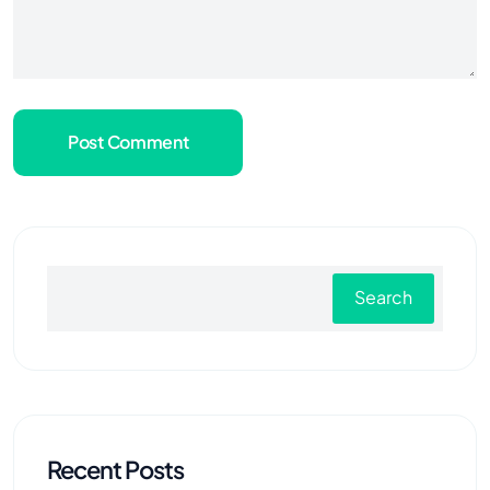
Post Comment
Search
Recent Posts