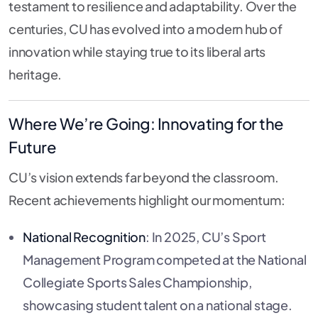
testament to resilience and adaptability. Over the
centuries, CU has evolved into a modern hub of
innovation while staying true to its liberal arts
heritage.
Where We’re Going: Innovating for the
Future
CU’s vision extends far beyond the classroom.
Recent achievements highlight our momentum:
National Recognition
: In 2025, CU’s Sport
Management Program competed at the National
Collegiate Sports Sales Championship,
showcasing student talent on a national stage.