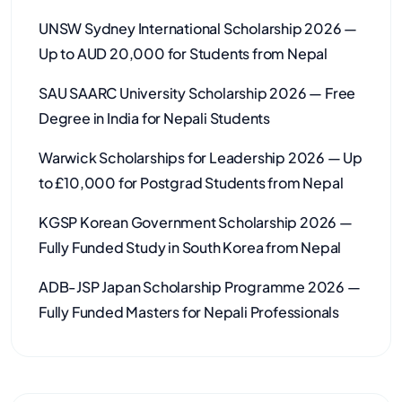
UNSW Sydney International Scholarship 2026 —
Up to AUD 20,000 for Students from Nepal
SAU SAARC University Scholarship 2026 — Free
Degree in India for Nepali Students
Warwick Scholarships for Leadership 2026 — Up
to £10,000 for Postgrad Students from Nepal
KGSP Korean Government Scholarship 2026 —
Fully Funded Study in South Korea from Nepal
ADB-JSP Japan Scholarship Programme 2026 —
Fully Funded Masters for Nepali Professionals