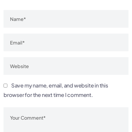
Save my name, email, and website in this
browser for the next time I comment.