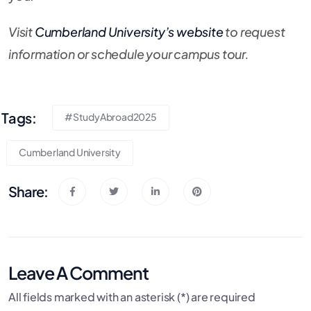
Visit
Cumberland University’s website
to request
information or schedule your campus tour.
Tags:
#StudyAbroad2025
Cumberland University
Share:
Leave A Comment
All fields marked with an asterisk (*) are required