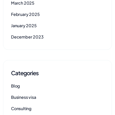
March 2025
February 2025
January 2025
December 2023
Categories
Blog
Business visa
Consulting