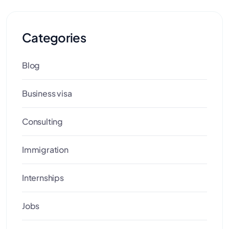
Categories
Blog
Business visa
Consulting
Immigration
Internships
Jobs