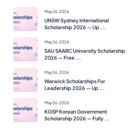
May 26, 2026
UNSW Sydney International
Scholarship 2026 — Up ...
May 26, 2026
SAU SAARC University Scholarship
2026 — Free ...
May 26, 2026
Warwick Scholarships For
Leadership 2026 — Up ...
May 26, 2026
KGSP Korean Government
Scholarship 2026 — Fully ...