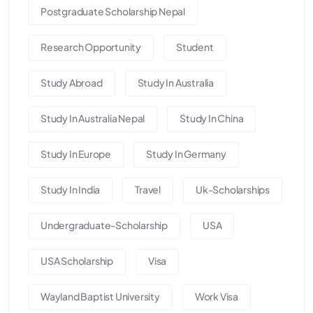
Postgraduate Scholarship Nepal
Research Opportunity
Student
Study Abroad
Study In Australia
Study In Australia Nepal
Study In China
Study In Europe
Study In Germany
Study In India
Travel
Uk-Scholarships
Undergraduate-Scholarship
USA
USA Scholarship
Visa
Wayland Baptist University
Work Visa