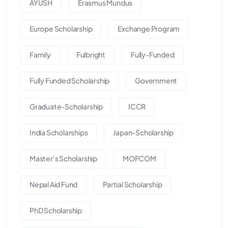
AYUSH
Erasmus Mundus
Europe Scholarship
Exchange Program
Family
Fulbright
Fully-Funded
Fully Funded Scholarship
Government
Graduate-Scholarship
ICCR
India Scholarships
Japan-Scholarship
Master's Scholarship
MOFCOM
Nepal Aid Fund
Partial Scholarship
PhD Scholarship