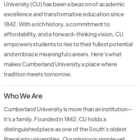
University (CU) has been a beacon of academic
excellence and transformative education since
1842. With a rich history, a commitment to
affordability, and a forward-thinking vision, CU
empowers students to rise to their fullest potential
and embrace meaningful careers. Here’s what
makes Cumberland University a place where
tradition meets tomorrow.
Who We Are
Cumberland University is more than an institution—
it’s a family. Founded in 1842, CU holds a
distinguished place as one of the South’s oldest
liberal arts universities. Our mission is simple yet