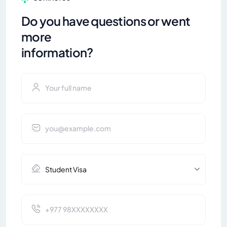
Do you have questions or went
more
information?