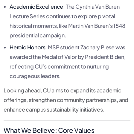
Academic Excellence
: The Cynthia Van Buren
Lecture Series continues to explore pivotal
historical moments, like Martin Van Buren’s 1848
presidential campaign.
Heroic Honors
: MSP student Zachary Plese was
awarded the Medal of Valor by President Biden,
reflecting CU’s commitment to nurturing
courageous leaders.
Looking ahead, CU aims to expand its academic
offerings, strengthen community partnerships, and
enhance campus sustainability initiatives.
What We Believe: Core Values