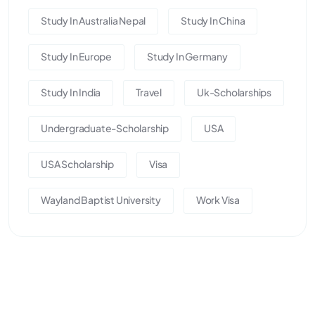
Study In Australia Nepal
Study In China
Study In Europe
Study In Germany
Study In India
Travel
Uk-Scholarships
Undergraduate-Scholarship
USA
USA Scholarship
Visa
Wayland Baptist University
Work Visa