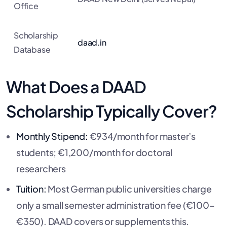
Office
Scholarship
daad.in
Database
What Does a DAAD
Scholarship Typically Cover?
Monthly Stipend:
€934/month for master’s
students; €1,200/month for doctoral
researchers
Tuition:
Most German public universities charge
only a small semester administration fee (€100–
€350). DAAD covers or supplements this.