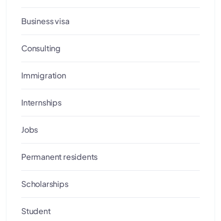
Business visa
Consulting
Immigration
Internships
Jobs
Permanent residents
Scholarships
Student