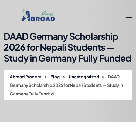
DAAD Germany Scholarship
2026 for Nepali Students —
Study in Germany Fully Funded
>
>
>
Abroad Process
Blog
Uncategorized
DAAD
Germany Scholarship 2026 for Nepali Students — Study in
Germany Fully Funded