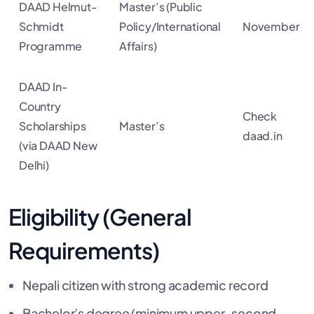
DAAD Helmut-
Master’s (Public
Schmidt
Policy/International
November
Programme
Affairs)
DAAD In-
Country
Check
Scholarships
Master’s
daad.in
(via DAAD New
Delhi)
Eligibility (General
Requirements)
Nepali citizen with strong academic record
Bachelor’s degree (minimum upper-second