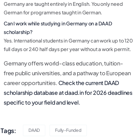
Germany are taught entirely in English. You only need
German for programmes taught in German.
Can I work while studying in Germany on a DAAD
scholarship?
Yes. International students in Germany can work up to 120
full days or 240 half days per year without a work permit.
Germany offers world-class education, tuition-
free public universities, and a pathway to European
career opportunities.
Check the current DAAD
scholarship database at daad.in for 2026 deadlines
specific to your field and level.
Tags:
DAAD
Fully-Funded