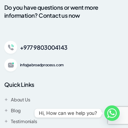
Do you have questions or went more
information? Contact us now
+977 9803004143
info@abroadprocess.com
Quick Links
About Us
Blog
Hi, How can we help you?
Testimonials