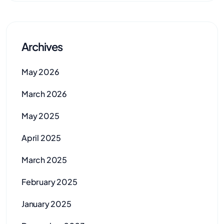
Archives
May 2026
March 2026
May 2025
April 2025
March 2025
February 2025
January 2025