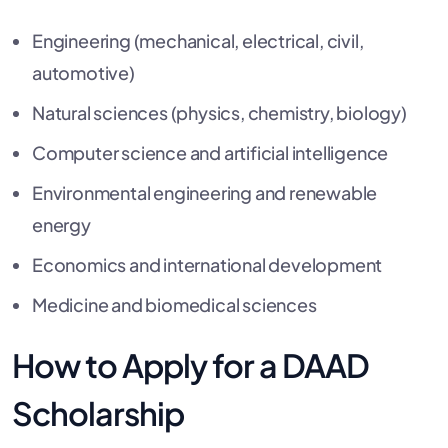
Engineering (mechanical, electrical, civil,
automotive)
Natural sciences (physics, chemistry, biology)
Computer science and artificial intelligence
Environmental engineering and renewable
energy
Economics and international development
Medicine and biomedical sciences
How to Apply for a DAAD
Scholarship