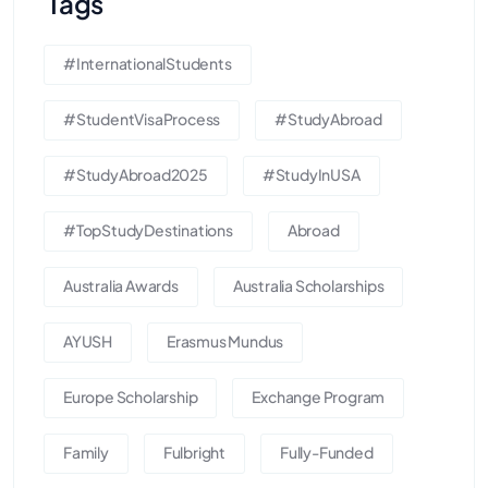
Tags
#InternationalStudents
#StudentVisaProcess
#StudyAbroad
#StudyAbroad2025
#StudyInUSA
#TopStudyDestinations
Abroad
Australia Awards
Australia Scholarships
AYUSH
Erasmus Mundus
Europe Scholarship
Exchange Program
Family
Fulbright
Fully-Funded