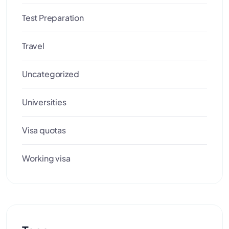
Test Preparation
Travel
Uncategorized
Universities
Visa quotas
Working visa