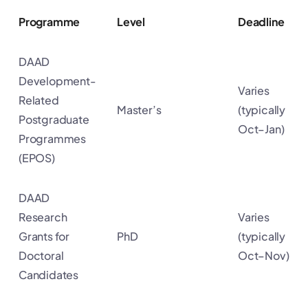
Programme
Level
Deadline
DAAD
Development-
Varies
Related
Master’s
(typically
Postgraduate
Oct–Jan)
Programmes
(EPOS)
DAAD
Research
Varies
Grants for
PhD
(typically
Doctoral
Oct–Nov)
Candidates