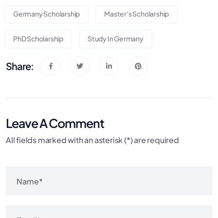
Germany Scholarship
Master's Scholarship
PhD Scholarship
Study In Germany
Share:
Leave A Comment
All fields marked with an asterisk (*) are required