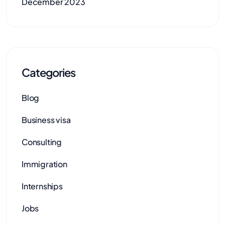
December 2023
Categories
Blog
Business visa
Consulting
Immigration
Internships
Jobs