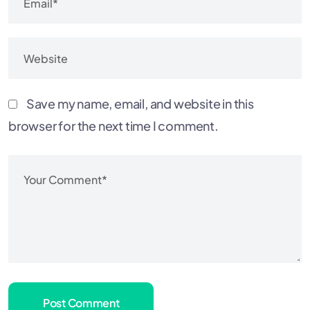
Save my name, email, and website in this
browser for the next time I comment.
Post Comment