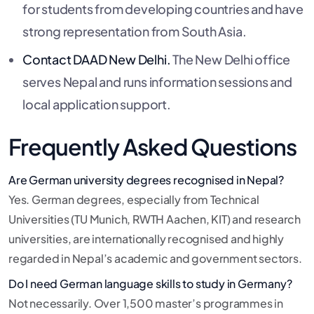
for students from developing countries and have
strong representation from South Asia.
Contact DAAD New Delhi.
The New Delhi office
serves Nepal and runs information sessions and
local application support.
Frequently Asked Questions
Are German university degrees recognised in Nepal?
Yes. German degrees, especially from Technical
Universities (TU Munich, RWTH Aachen, KIT) and research
universities, are internationally recognised and highly
regarded in Nepal’s academic and government sectors.
Do I need German language skills to study in Germany?
Not necessarily. Over 1,500 master’s programmes in