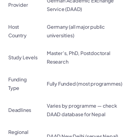
German Academic Exchange
Provider
Service (DAAD)
Host
Germany (all major public
Country
universities)
Master’s, PhD, Postdoctoral
Study Levels
Research
Funding
Fully Funded (most programmes)
Type
Varies by programme — check
Deadlines
DAAD database for Nepal
Regional
DAAD New Delhi (serves Nepal)