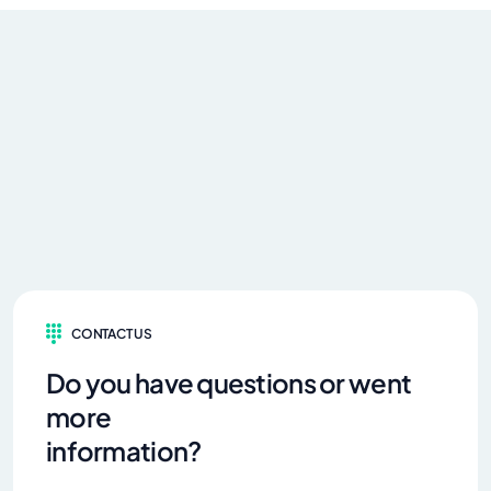
CONTACT US
Do you have questions or went
more
information?