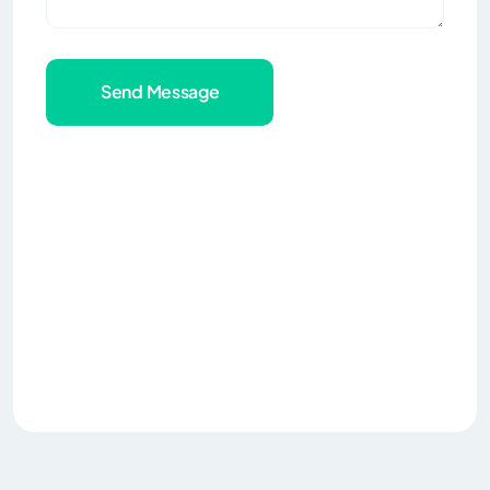
Send Message