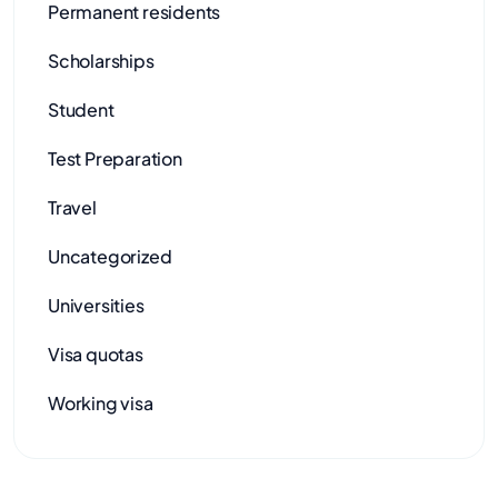
Permanent residents
Scholarships
Student
Test Preparation
Travel
Uncategorized
Universities
Visa quotas
Working visa