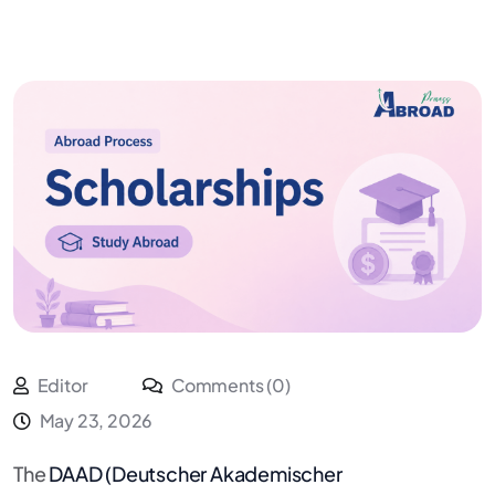
Editor
Comments (0)
May 23, 2026
The
DAAD (Deutscher Akademischer