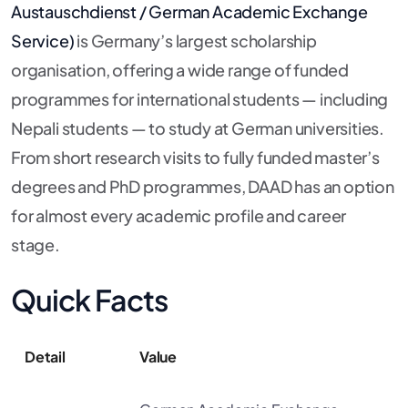
Austauschdienst / German Academic Exchange
Service)
is Germany’s largest scholarship
organisation, offering a wide range of funded
programmes for international students — including
Nepali students — to study at German universities.
From short research visits to fully funded master’s
degrees and PhD programmes, DAAD has an option
for almost every academic profile and career
stage.
Quick Facts
Detail
Value