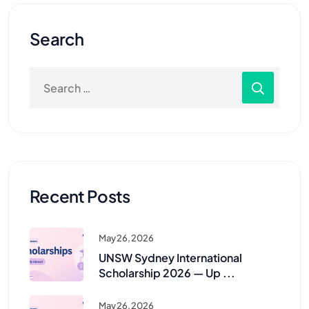
Search
Recent Posts
May 26, 2026
UNSW Sydney International
Scholarship 2026 — Up ...
May 26, 2026