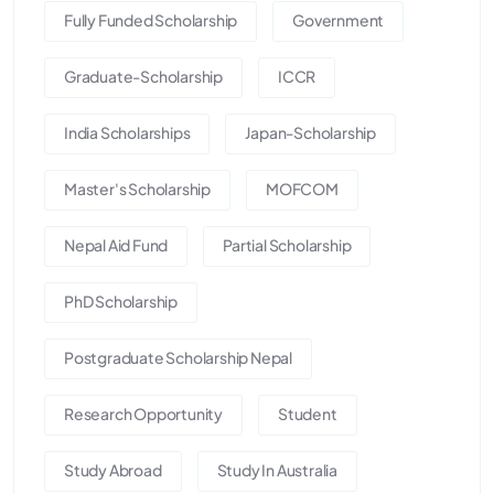
Fully Funded Scholarship
Government
Graduate-Scholarship
ICCR
India Scholarships
Japan-Scholarship
Master's Scholarship
MOFCOM
Nepal Aid Fund
Partial Scholarship
PhD Scholarship
Postgraduate Scholarship Nepal
Research Opportunity
Student
Study Abroad
Study In Australia