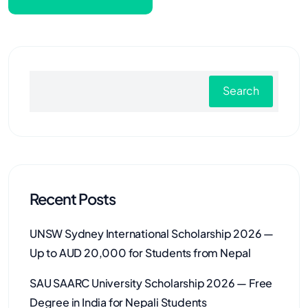
Search
Recent Posts
UNSW Sydney International Scholarship 2026 —
Up to AUD 20,000 for Students from Nepal
SAU SAARC University Scholarship 2026 — Free
Degree in India for Nepali Students