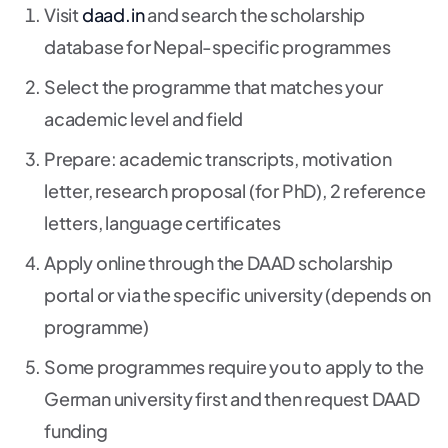
Visit
daad.in
and search the scholarship
database for Nepal-specific programmes
Select the programme that matches your
academic level and field
Prepare: academic transcripts, motivation
letter, research proposal (for PhD), 2 reference
letters, language certificates
Apply online through the DAAD scholarship
portal or via the specific university (depends on
programme)
Some programmes require you to apply to the
German university first and then request DAAD
funding