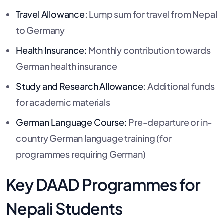
Travel Allowance:
Lump sum for travel from Nepal
to Germany
Health Insurance:
Monthly contribution towards
German health insurance
Study and Research Allowance:
Additional funds
for academic materials
German Language Course:
Pre-departure or in-
country German language training (for
programmes requiring German)
Key DAAD Programmes for
Nepali Students