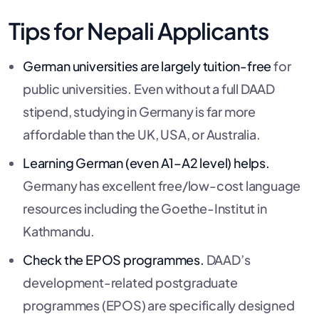
Tips for Nepali Applicants
German universities are largely tuition-free
for
public universities. Even without a full DAAD
stipend, studying in Germany is far more
affordable than the UK, USA, or Australia.
Learning German (even A1–A2 level) helps.
Germany has excellent free/low-cost language
resources including the Goethe-Institut in
Kathmandu.
Check the EPOS programmes.
DAAD’s
development-related postgraduate
programmes (EPOS) are specifically designed