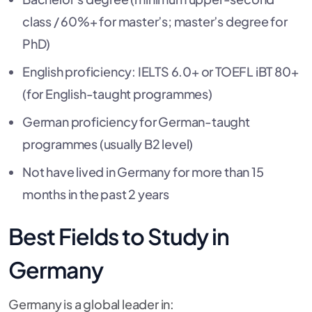
class / 60%+ for master’s; master’s degree for
PhD)
English proficiency: IELTS 6.0+ or TOEFL iBT 80+
(for English-taught programmes)
German proficiency for German-taught
programmes (usually B2 level)
Not have lived in Germany for more than 15
months in the past 2 years
Best Fields to Study in
Germany
Germany is a global leader in: