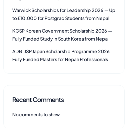
Warwick Scholarships for Leadership 2026 — Up
to £10,000 for Postgrad Students from Nepal
KGSP Korean Government Scholarship 2026 —
Fully Funded Study in South Korea from Nepal
ADB-JSP Japan Scholarship Programme 2026 —
Fully Funded Masters for Nepali Professionals
Recent Comments
No comments to show.