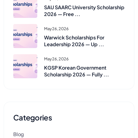
SAU SAARC University Scholarship
2026 — Free ...
May 26, 2026
Warwick Scholarships For
Leadership 2026 — Up ...
May 26, 2026
KGSP Korean Government
Scholarship 2026 — Fully ...
Categories
Blog