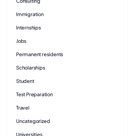
Consulting
Immigration
Internships
Jobs
Permanent residents
Scholarships
Student
Test Preparation
Travel
Uncategorized
Universities