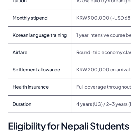
Tuition
100% paid by Korean g
Monthly stipend
KRW 900,000 (~USD 680
Korean language training
1 year intensive course
Airfare
Round-trip economy cla
Settlement allowance
KRW 200,000 on arrival
Health insurance
Full coverage throughou
Duration
4 years (UG) / 2–3 years 
Eligibility for Nepali Students