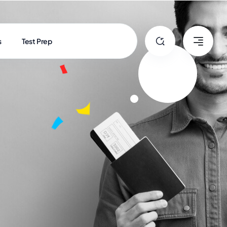
s
Test Prep