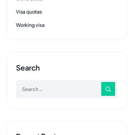
Visa quotas
Working visa
Search