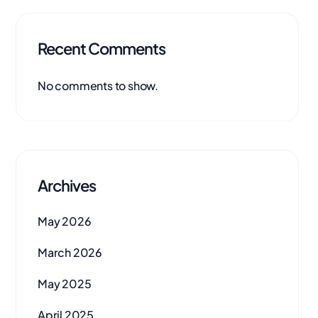
Recent Comments
No comments to show.
Archives
May 2026
March 2026
May 2025
April 2025