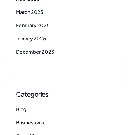
March 2025
February 2025
January 2025
December 2023
Categories
Blog
Business visa