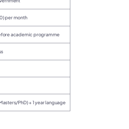
overnment
) per month
 before academic programme
ss
t
(Masters/PhD) + 1 year language