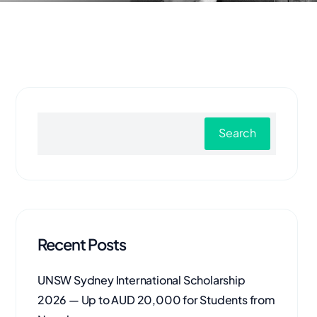
Search
Recent Posts
UNSW Sydney International Scholarship
2026 — Up to AUD 20,000 for Students from