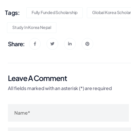
Tags:
Fully Funded Scholarship
Global Korea Scholar
Study In Korea Nepal
Share:
Leave A Comment
All fields marked with an asterisk (*) are required