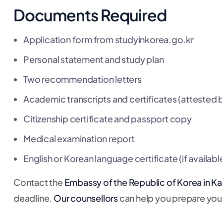
Documents Required
Application form from studyinkorea.go.kr
Personal statement and study plan
Two recommendation letters
Academic transcripts and certificates (attested
Citizenship certificate and passport copy
Medical examination report
English or Korean language certificate (if availabl
Contact the
Embassy of the Republic of Korea in 
deadline.
Our counsellors
can help you prepare your