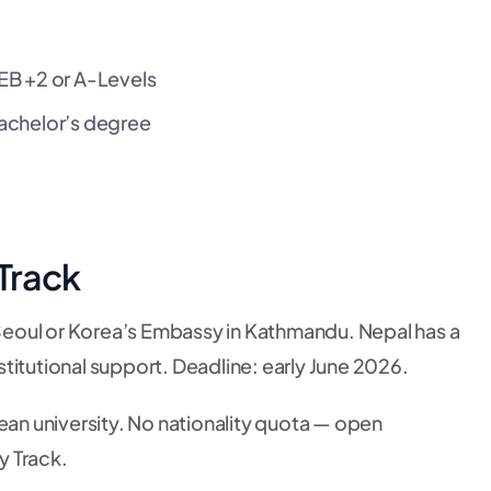
EB +2 or A-Levels
achelor’s degree
 Track
eoul or Korea’s Embassy in Kathmandu. Nepal has a
titutional support. Deadline: early June 2026.
ean university. No nationality quota — open
y Track.