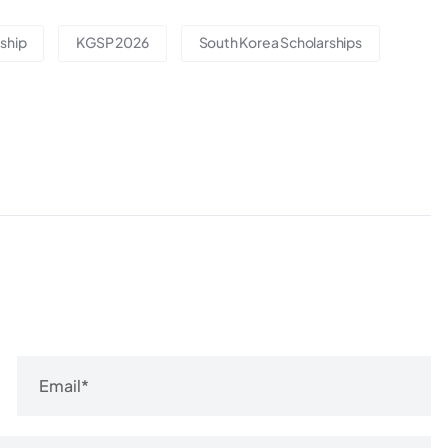
ship
KGSP 2026
South Korea Scholarships