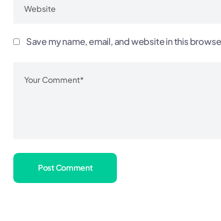
Save my name, email, and website in this browse
Post Comment