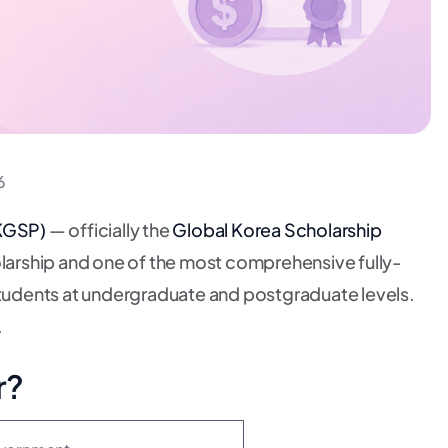
6
KGSP)
— officially the
Global Korea Scholarship
olarship and one of the most comprehensive fully-
 students at undergraduate and postgraduate levels.
.
r?