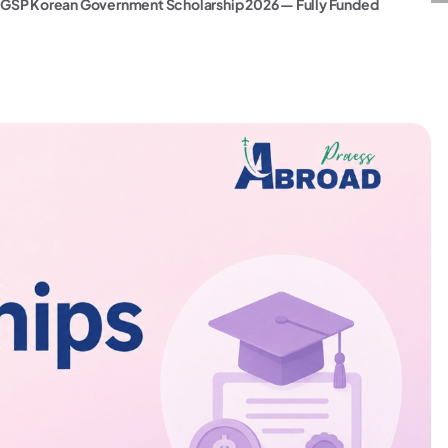
GSP Korean Government Scholarship 2026 — Fully Funded