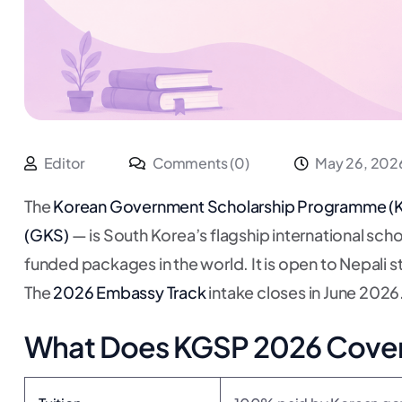
Editor
Comments (0)
May 26, 202
The
Korean Government Scholarship Programme (
(GKS)
— is South Korea’s flagship international sch
funded packages in the world. It is open to Nepali
The
2026 Embassy Track
intake closes in June 2026
What Does KGSP 2026 Cove