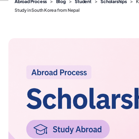
>
>
>
>
Abroad Process
Blog
Student
Scholarships
K
Study in South Korea from Nepal