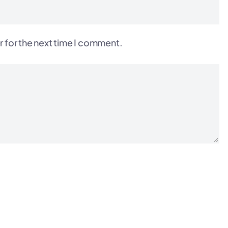
r for the next time I comment.