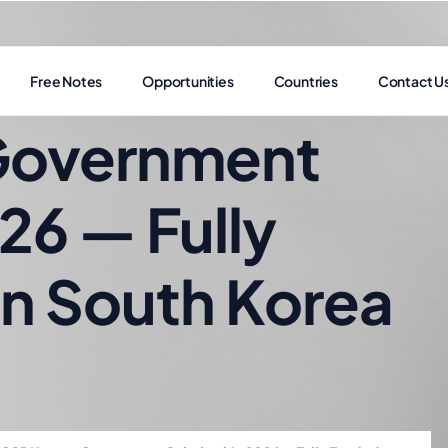
Free Notes
Opportunities
Countries
Contact U
Government
26 — Fully
in South Korea