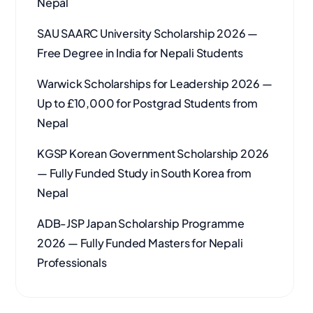
Nepal
SAU SAARC University Scholarship 2026 —
Free Degree in India for Nepali Students
Warwick Scholarships for Leadership 2026 —
Up to £10,000 for Postgrad Students from
Nepal
KGSP Korean Government Scholarship 2026
— Fully Funded Study in South Korea from
Nepal
ADB-JSP Japan Scholarship Programme
2026 — Fully Funded Masters for Nepali
Professionals