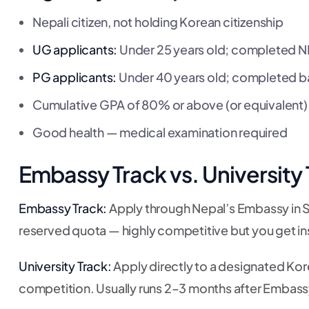
Nepali citizen, not holding Korean citizenship
UG applicants:
Under 25 years old; completed N
PG applicants:
Under 40 years old; completed b
Cumulative GPA of 80% or above (or equivalent)
Good health — medical examination required
Embassy Track vs. University
Embassy Track:
Apply through Nepal’s Embassy in S
reserved quota — highly competitive but you get ins
University Track:
Apply directly to a designated Kor
competition. Usually runs 2–3 months after Embass