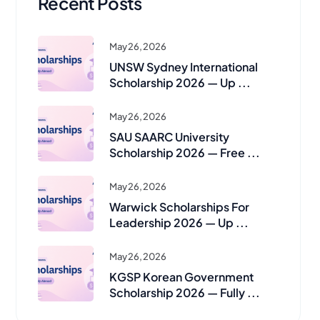
Recent Posts
May 26, 2026
UNSW Sydney International
Scholarship 2026 — Up ...
May 26, 2026
SAU SAARC University
Scholarship 2026 — Free ...
May 26, 2026
Warwick Scholarships For
Leadership 2026 — Up ...
May 26, 2026
KGSP Korean Government
Scholarship 2026 — Fully ...