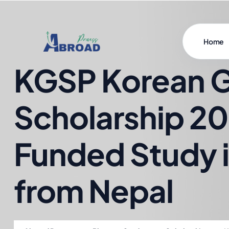
Home
KGSP Korean 
Scholarship 20
Funded Study 
from Nepal