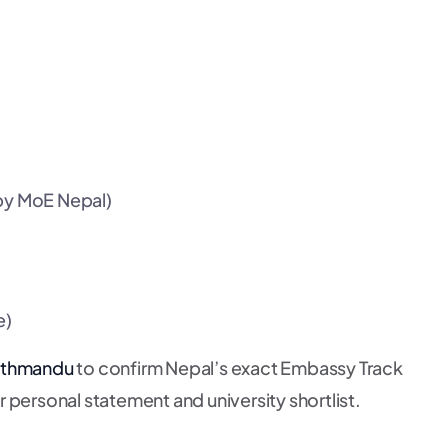
 by MoE Nepal)
e)
Kathmandu
to confirm Nepal’s exact Embassy Track
 personal statement and university shortlist.