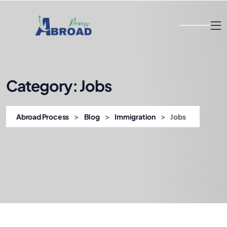
Category:
Jobs
>
>
>
Abroad Process
Blog
Immigration
Jobs