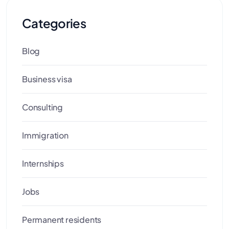
Categories
Blog
Business visa
Consulting
Immigration
Internships
Jobs
Permanent residents