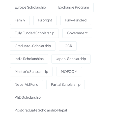
Europe Scholarship
Exchange Program
Family
Fulbright
Fully-Funded
Fully Funded Scholarship
Government
Graduate-Scholarship
ICCR
India Scholarships
Japan-Scholarship
Master's Scholarship
MOFCOM
Nepal Aid Fund
Partial Scholarship
PhD Scholarship
Postgraduate Scholarship Nepal