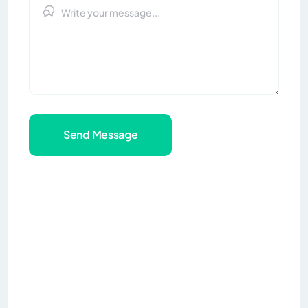
Send Message