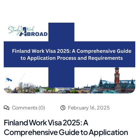
Comments (0)
February 16, 2025
Finland Work Visa 2025: A
Comprehensive Guide to Application