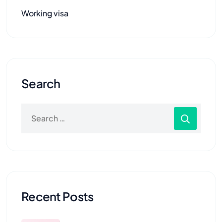
Working visa
Search
Recent Posts