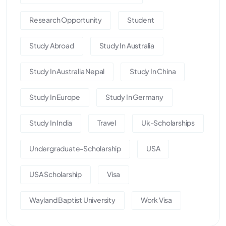
Research Opportunity
Student
Study Abroad
Study In Australia
Study In Australia Nepal
Study In China
Study In Europe
Study In Germany
Study In India
Travel
Uk-Scholarships
Undergraduate-Scholarship
USA
USA Scholarship
Visa
Wayland Baptist University
Work Visa