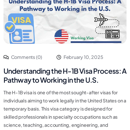
Comments (0)
February 10, 2025
Understanding the H-1B Visa Process: A
Pathway to Working in the U.S.
The H-1B visa is one of the most sought-after visas for
individuals aiming to work legally in the United States on a
temporary basis. This visa category is designed for
skilled professionals in specialty occupations such as
science, teaching, accounting, engineering, and