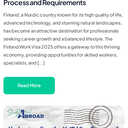
Process and Requirements
Finland, a Nordic country known for its high quality of life,
advanced technology, and stunning natural landscapes,
has become an attractive destination for professionals
seeking career growth and a balanced lifestyle. The
Finland Work Visa 2025 offers a gateway to this thriving
economy, providing opportunities for skilled workers,
specialists, and [...]
Read More