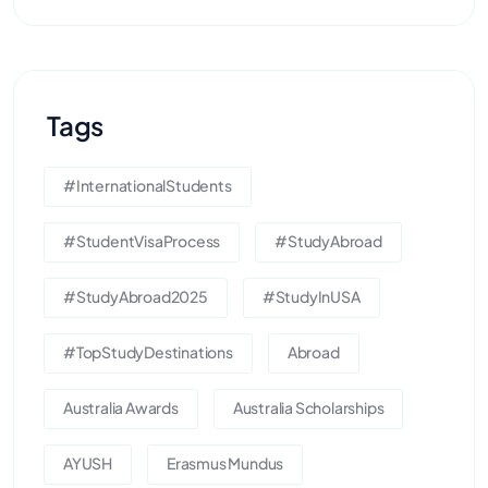
Tags
#InternationalStudents
#StudentVisaProcess
#StudyAbroad
#StudyAbroad2025
#StudyInUSA
#TopStudyDestinations
Abroad
Australia Awards
Australia Scholarships
AYUSH
Erasmus Mundus