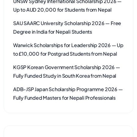
UNSW Sydney International Scholarship 2026 —
Up to AUD 20,000 for Students from Nepal
SAU SAARC University Scholarship 2026 — Free
Degree in India for Nepali Students
Warwick Scholarships for Leadership 2026 — Up
to £10,000 for Postgrad Students from Nepal
KGSP Korean Government Scholarship 2026 —
Fully Funded Study in South Korea from Nepal
ADB-JSP Japan Scholarship Programme 2026 —
Fully Funded Masters for Nepali Professionals