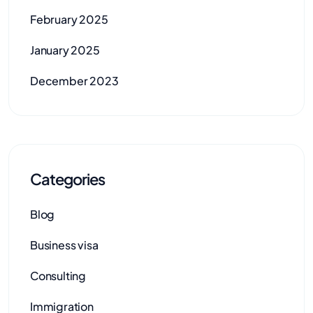
February 2025
January 2025
December 2023
Categories
Blog
Business visa
Consulting
Immigration