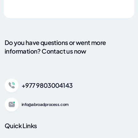
Do you have questions or went more
information? Contact us now
+977 9803004143
info@abroadprocess.com
Quick Links