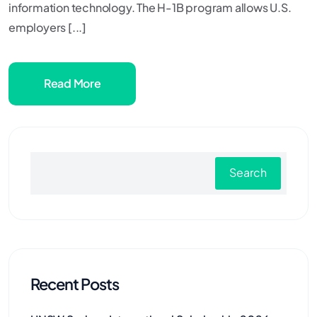
information technology. The H-1B program allows U.S.
employers [...]
Read More
Search
Recent Posts