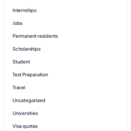
Internships
Jobs
Permanent residents
Scholarships
Student
Test Preparation
Travel
Uncategorized
Universities
Visa quotas