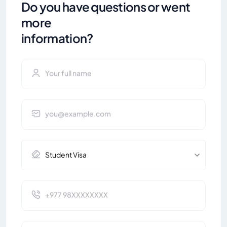
Do you have questions or went
more
information?