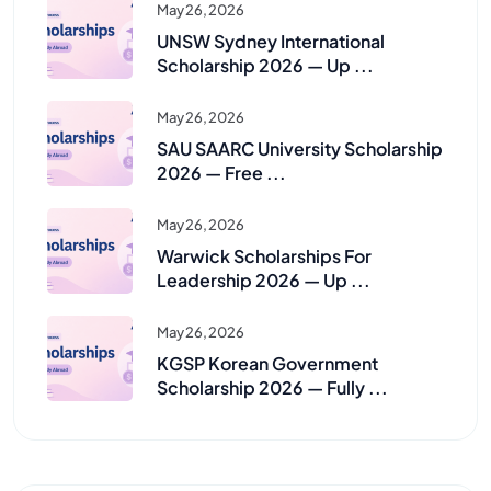
May 26, 2026
UNSW Sydney International
Scholarship 2026 — Up ...
May 26, 2026
SAU SAARC University Scholarship
2026 — Free ...
May 26, 2026
Warwick Scholarships For
Leadership 2026 — Up ...
May 26, 2026
KGSP Korean Government
Scholarship 2026 — Fully ...