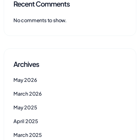
Recent Comments
No comments to show.
Archives
May 2026
March 2026
May 2025
April 2025
March 2025