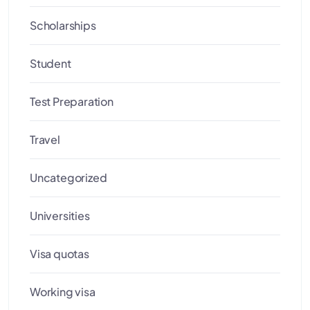
Scholarships
Student
Test Preparation
Travel
Uncategorized
Universities
Visa quotas
Working visa