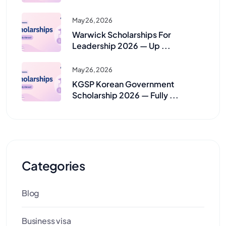
May 26, 2026
Warwick Scholarships For
Leadership 2026 — Up ...
May 26, 2026
KGSP Korean Government
Scholarship 2026 — Fully ...
Categories
Blog
Business visa