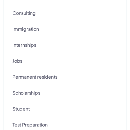
Consulting
Immigration
Internships
Jobs
Permanent residents
Scholarships
Student
Test Preparation