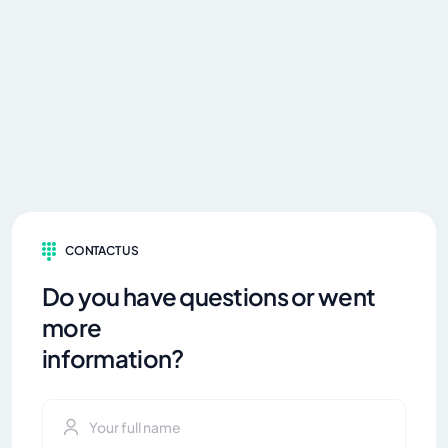
CONTACT US
Do you have questions or went
more
information?