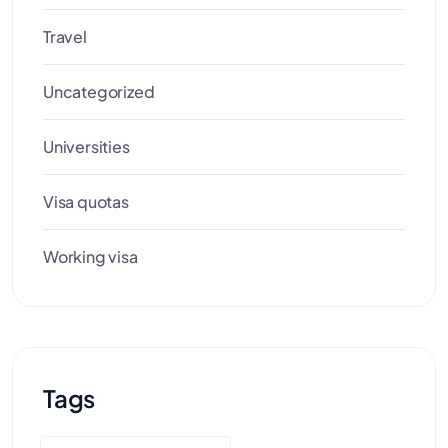
Travel
Uncategorized
Universities
Visa quotas
Working visa
Tags