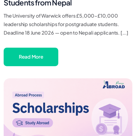
Students from Nepal
The University of Warwick offers £5,000–£10,000
leadership scholarships for postgraduate students.
Deadline 18 June 2026 — open to Nepali applicants. [...]
Read More