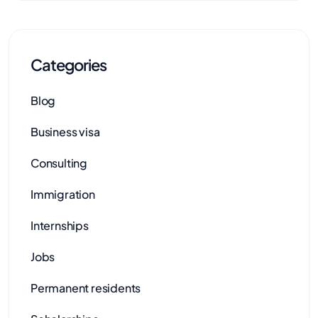
Categories
Blog
Business visa
Consulting
Immigration
Internships
Jobs
Permanent residents