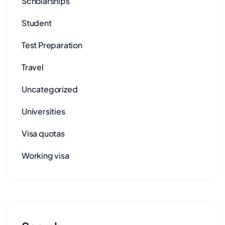
Scholarships
Student
Test Preparation
Travel
Uncategorized
Universities
Visa quotas
Working visa