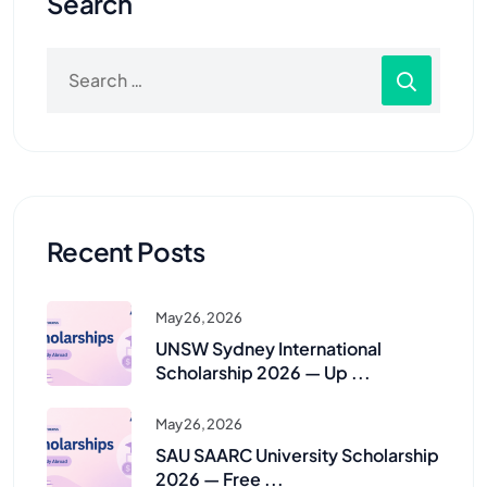
Search
Recent Posts
May 26, 2026
UNSW Sydney International
Scholarship 2026 — Up ...
May 26, 2026
SAU SAARC University Scholarship
2026 — Free ...