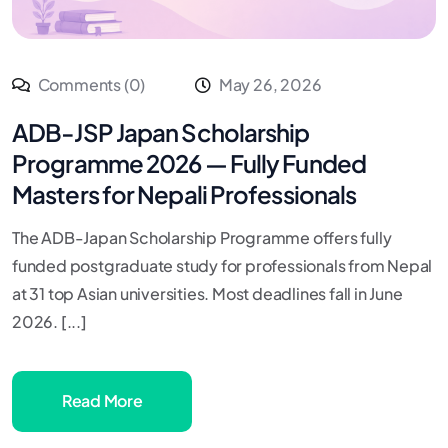
Comments (0)
May 26, 2026
ADB-JSP Japan Scholarship
Programme 2026 — Fully Funded
Masters for Nepali Professionals
The ADB-Japan Scholarship Programme offers fully
funded postgraduate study for professionals from Nepal
at 31 top Asian universities. Most deadlines fall in June
2026. [...]
Read More