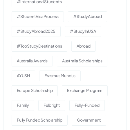
#InternationalStudents
#StudentVisaProcess
#StudyAbroad
#StudyAbroad2025
#StudyInUSA
#TopStudyDestinations
Abroad
Australia Awards
Australia Scholarships
AYUSH
Erasmus Mundus
Europe Scholarship
Exchange Program
Family
Fulbright
Fully-Funded
Fully Funded Scholarship
Government