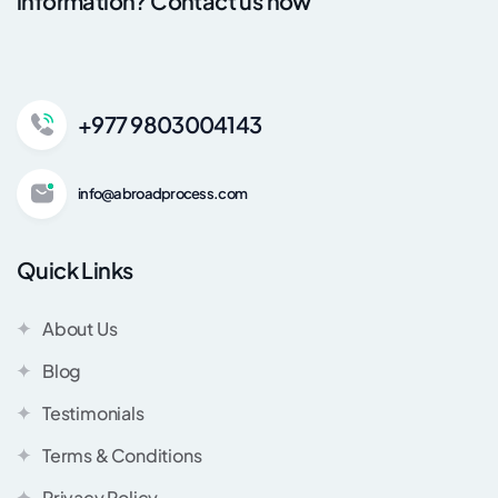
information? Contact us now
+977 9803004143
info@abroadprocess.com
Quick Links
About Us
Blog
Testimonials
Terms & Conditions
Privacy Policy