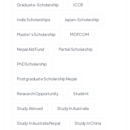
Graduate-Scholarship
ICCR
India Scholarships
Japan-Scholarship
Master's Scholarship
MOFCOM
Nepal Aid Fund
Partial Scholarship
PhD Scholarship
Postgraduate Scholarship Nepal
Research Opportunity
Student
Study Abroad
Study In Australia
Study In Australia Nepal
Study In China