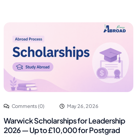
Comments (0)
May 26, 2026
Warwick Scholarships for Leadership
2026 — Up to £10,000 for Postgrad