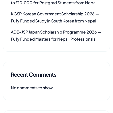
to £10,000 for Postgrad Students from Nepal
KGSP Korean Government Scholarship 2026 —
Fully Funded Study in South Korea from Nepal
ADB-JSP Japan Scholarship Programme 2026 —
Fully Funded Masters for Nepali Professionals
Recent Comments
No comments to show.