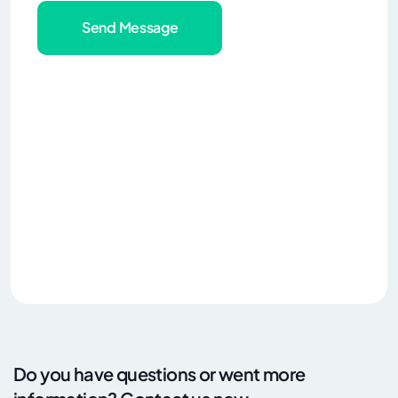
Send Message
Do you have questions or went more