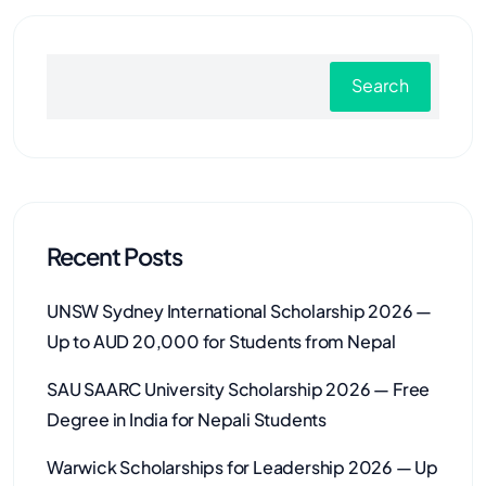
Search
Recent Posts
UNSW Sydney International Scholarship 2026 —
Up to AUD 20,000 for Students from Nepal
SAU SAARC University Scholarship 2026 — Free
Degree in India for Nepali Students
Warwick Scholarships for Leadership 2026 — Up