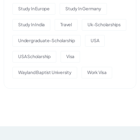
Study In Europe
Study In Germany
Study In India
Travel
Uk-Scholarships
Undergraduate-Scholarship
USA
USA Scholarship
Visa
Wayland Baptist University
Work Visa