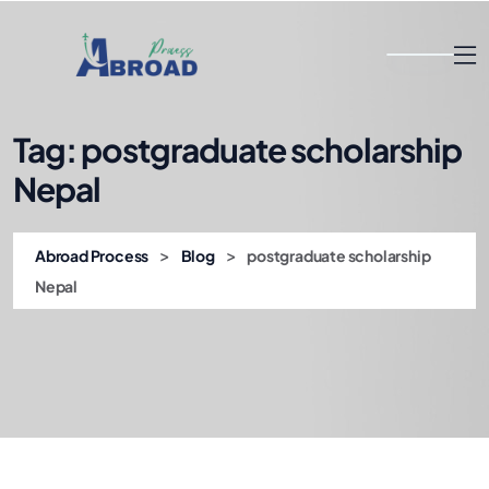
Tag:
postgraduate scholarship
Nepal
>
>
Abroad Process
Blog
postgraduate scholarship
Nepal