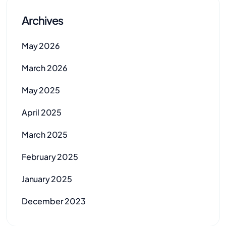
Archives
May 2026
March 2026
May 2025
April 2025
March 2025
February 2025
January 2025
December 2023