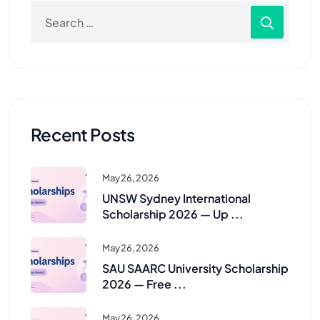
Recent Posts
May 26, 2026
UNSW Sydney International
Scholarship 2026 — Up ...
May 26, 2026
SAU SAARC University Scholarship
2026 — Free ...
May 26, 2026