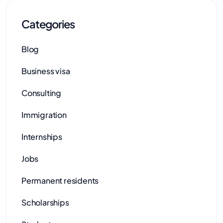
Categories
Blog
Business visa
Consulting
Immigration
Internships
Jobs
Permanent residents
Scholarships