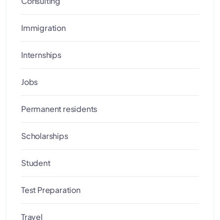
Consulting
Immigration
Internships
Jobs
Permanent residents
Scholarships
Student
Test Preparation
Travel