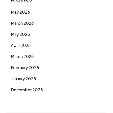
May 2026
March 2026
May 2025
April 2025
March 2025
February 2025
January 2025
December 2023