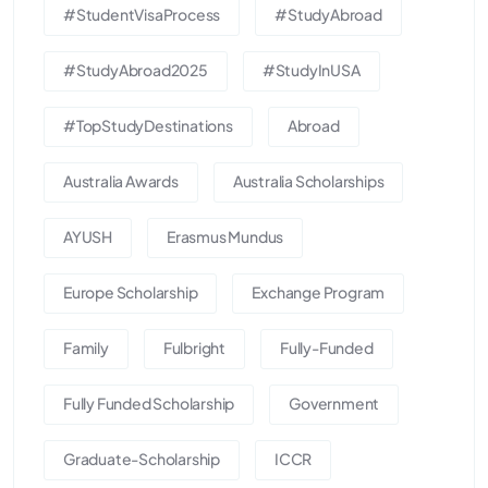
#StudentVisaProcess
#StudyAbroad
#StudyAbroad2025
#StudyInUSA
#TopStudyDestinations
Abroad
Australia Awards
Australia Scholarships
AYUSH
Erasmus Mundus
Europe Scholarship
Exchange Program
Family
Fulbright
Fully-Funded
Fully Funded Scholarship
Government
Graduate-Scholarship
ICCR