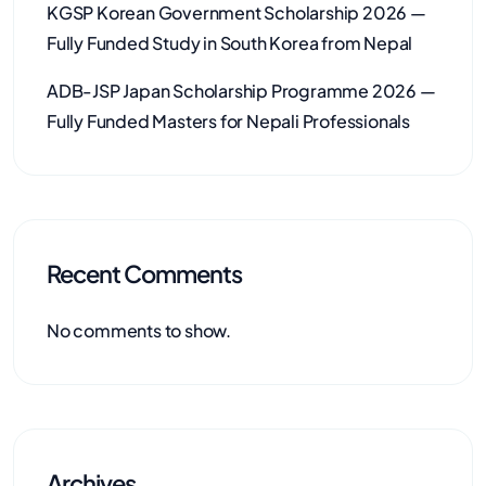
KGSP Korean Government Scholarship 2026 —
Fully Funded Study in South Korea from Nepal
ADB-JSP Japan Scholarship Programme 2026 —
Fully Funded Masters for Nepali Professionals
Recent Comments
No comments to show.
Archives