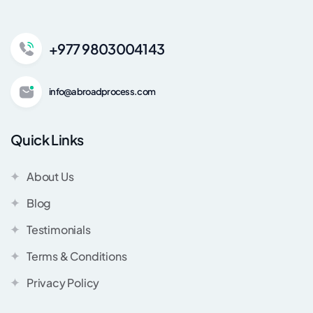
+977 9803004143
info@abroadprocess.com
Quick Links
About Us
Blog
Testimonials
Terms & Conditions
Privacy Policy