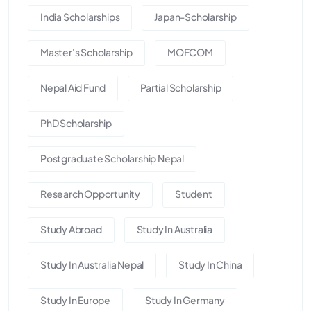
India Scholarships
Japan-Scholarship
Master's Scholarship
MOFCOM
Nepal Aid Fund
Partial Scholarship
PhD Scholarship
Postgraduate Scholarship Nepal
Research Opportunity
Student
Study Abroad
Study In Australia
Study In Australia Nepal
Study In China
Study In Europe
Study In Germany