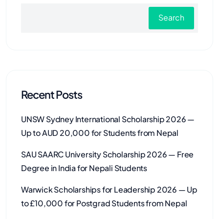
Search
Recent Posts
UNSW Sydney International Scholarship 2026 —
Up to AUD 20,000 for Students from Nepal
SAU SAARC University Scholarship 2026 — Free
Degree in India for Nepali Students
Warwick Scholarships for Leadership 2026 — Up
to £10,000 for Postgrad Students from Nepal