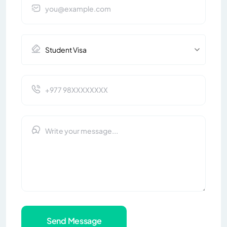
Send Message