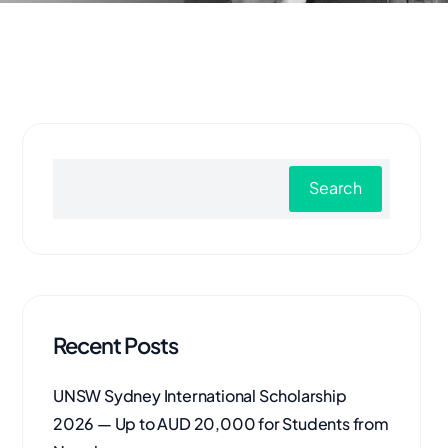
Search
Recent Posts
UNSW Sydney International Scholarship
2026 — Up to AUD 20,000 for Students from