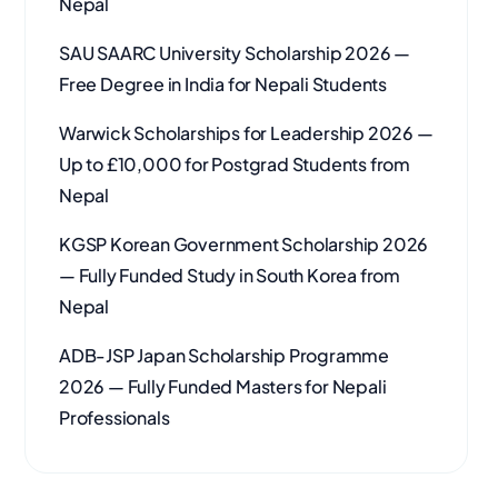
Nepal
SAU SAARC University Scholarship 2026 —
Free Degree in India for Nepali Students
Warwick Scholarships for Leadership 2026 —
Up to £10,000 for Postgrad Students from
Nepal
KGSP Korean Government Scholarship 2026
— Fully Funded Study in South Korea from
Nepal
ADB-JSP Japan Scholarship Programme
2026 — Fully Funded Masters for Nepali
Professionals