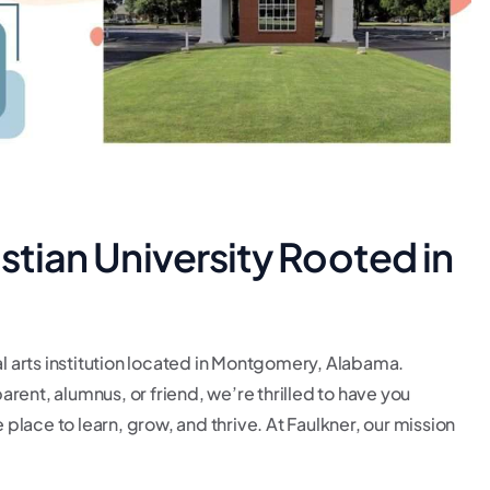
istian University Rooted in
al arts institution located in Montgomery, Alabama.
rent, alumnus, or friend, we’re thrilled to have you
lace to learn, grow, and thrive. At Faulkner, our mission