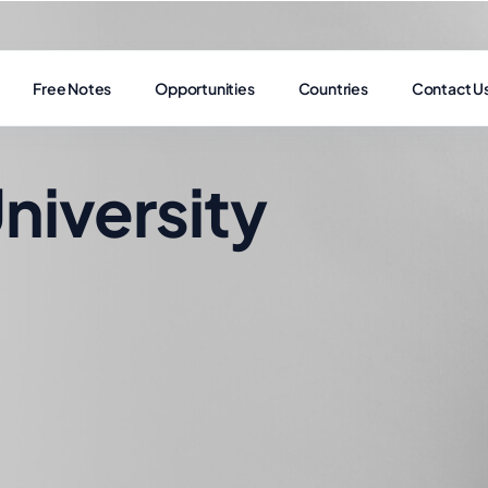
Free Notes
Opportunities
Countries
Contact U
niversity