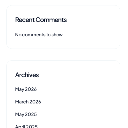
Recent Comments
No comments to show.
Archives
May 2026
March 2026
May 2025
April 2025