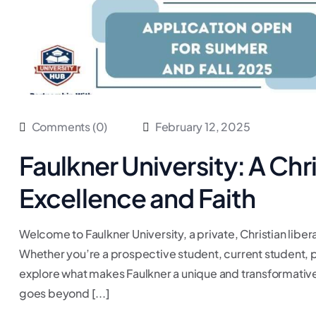
Comments (0)
February 12, 2025
Faulkner University: A Chr
Excellence and Faith
Welcome to Faulkner University, a private, Christian liber
Whether you’re a prospective student, current student, pa
explore what makes Faulkner a unique and transformative p
goes beyond [...]