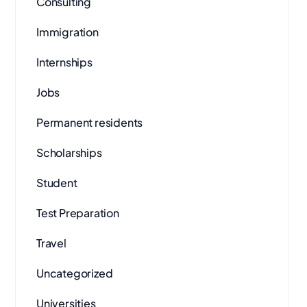
Consulting
Immigration
Internships
Jobs
Permanent residents
Scholarships
Student
Test Preparation
Travel
Uncategorized
Universities