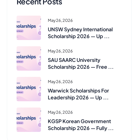
Recent Posts
May 26, 2026
UNSW Sydney International
Scholarship 2026 — Up ...
May 26, 2026
SAU SAARC University
Scholarship 2026 — Free ...
May 26, 2026
Warwick Scholarships For
Leadership 2026 — Up ...
May 26, 2026
KGSP Korean Government
Scholarship 2026 — Fully ...