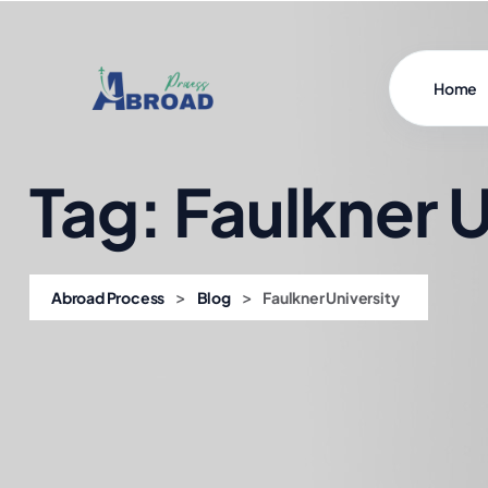
Home
Tag:
Faulkner U
>
>
Abroad Process
Blog
Faulkner University