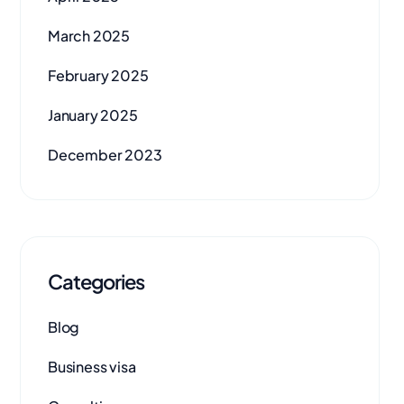
March 2025
February 2025
January 2025
December 2023
Categories
Blog
Business visa