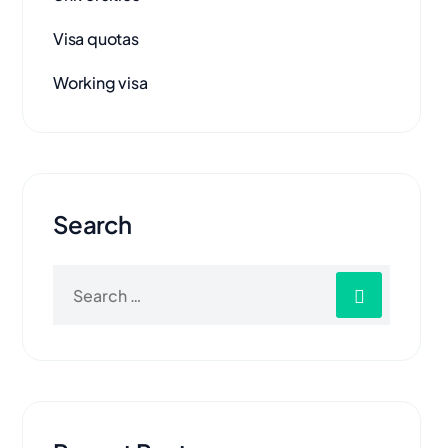
Visa quotas
Working visa
Search