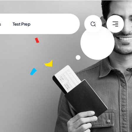
s
Test Prep