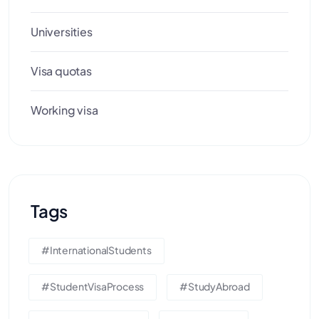
Universities
Visa quotas
Working visa
Tags
#InternationalStudents
#StudentVisaProcess
#StudyAbroad