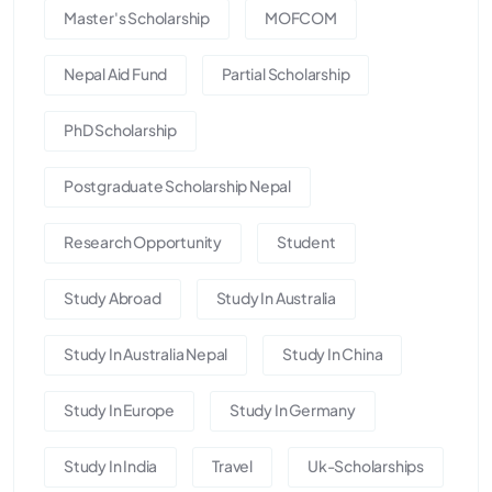
Master's Scholarship
MOFCOM
Nepal Aid Fund
Partial Scholarship
PhD Scholarship
Postgraduate Scholarship Nepal
Research Opportunity
Student
Study Abroad
Study In Australia
Study In Australia Nepal
Study In China
Study In Europe
Study In Germany
Study In India
Travel
Uk-Scholarships