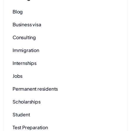
Blog
Business visa
Consulting
Immigration
Internships
Jobs
Permanent residents
Scholarships
Student
Test Preparation