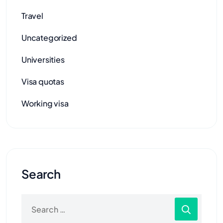
Travel
Uncategorized
Universities
Visa quotas
Working visa
Search