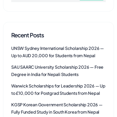
Recent Posts
UNSW Sydney International Scholarship 2026 —
Up to AUD 20,000 for Students from Nepal
SAU SAARC University Scholarship 2026 — Free
Degree in India for Nepali Students
Warwick Scholarships for Leadership 2026 — Up
to £10,000 for Postgrad Students from Nepal
KGSP Korean Government Scholarship 2026 —
Fully Funded Study in South Korea from Nepal