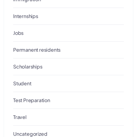
Internships
Jobs
Permanent residents
Scholarships
Student
Test Preparation
Travel
Uncategorized