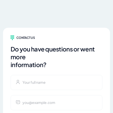
CONTACT US
Do you have questions or went
more
information?