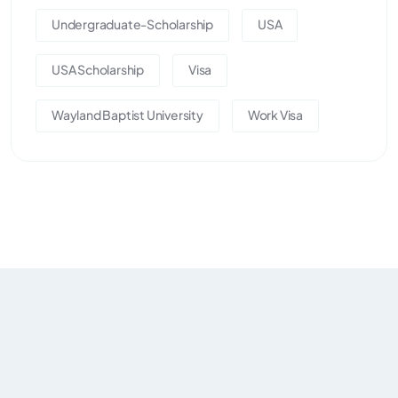
Undergraduate-Scholarship
USA
USA Scholarship
Visa
Wayland Baptist University
Work Visa