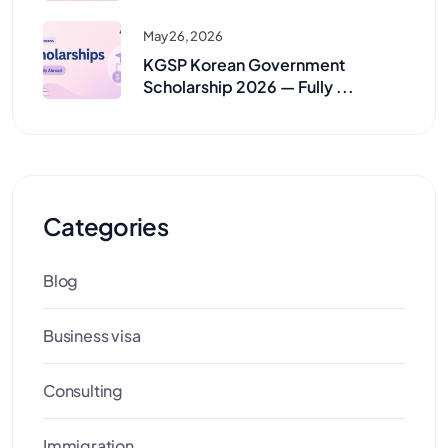
May 26, 2026
KGSP Korean Government
Scholarship 2026 — Fully ...
Categories
Blog
Business visa
Consulting
Immigration