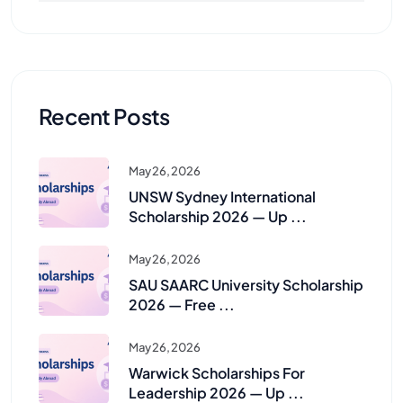
Recent Posts
May 26, 2026
UNSW Sydney International
Scholarship 2026 — Up ...
May 26, 2026
SAU SAARC University Scholarship
2026 — Free ...
May 26, 2026
Warwick Scholarships For
Leadership 2026 — Up ...