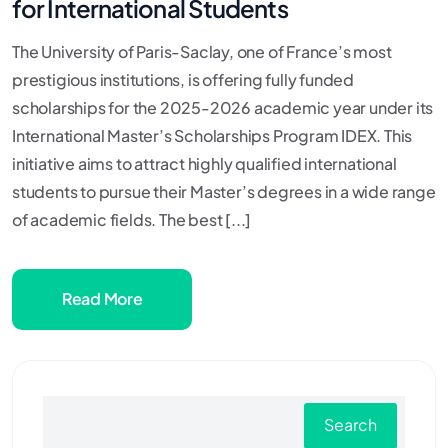
for International Students
The University of Paris-Saclay, one of France’s most
prestigious institutions, is offering fully funded
scholarships for the 2025-2026 academic year under its
International Master’s Scholarships Program IDEX. This
initiative aims to attract highly qualified international
students to pursue their Master’s degrees in a wide range
of academic fields. The best [...]
Read More
Search