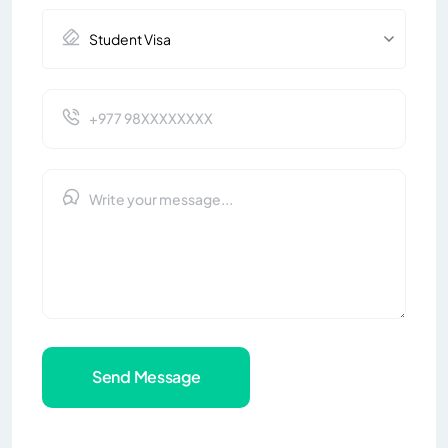
Send Message