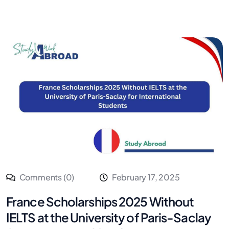
Comments (0)
February 17, 2025
France Scholarships 2025 Without
IELTS at the University of Paris-Saclay