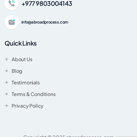
+977 9803004143
info@abroadprocess.com
Quick Links
About Us
Blog
Testimonials
Terms & Conditions
Privacy Policy