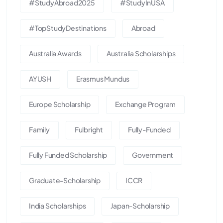
#StudyAbroad2025
#StudyInUSA
#TopStudyDestinations
Abroad
Australia Awards
Australia Scholarships
AYUSH
Erasmus Mundus
Europe Scholarship
Exchange Program
Family
Fulbright
Fully-Funded
Fully Funded Scholarship
Government
Graduate-Scholarship
ICCR
India Scholarships
Japan-Scholarship