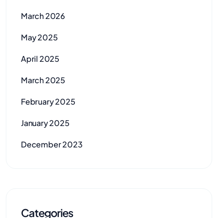
March 2026
May 2025
April 2025
March 2025
February 2025
January 2025
December 2023
Categories