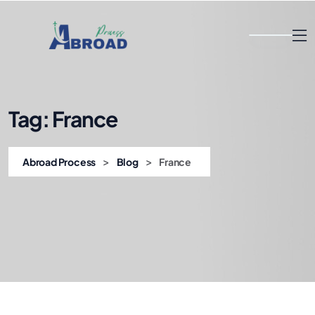
Tag:
France
>
>
Abroad Process
Blog
France