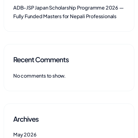
ADB-JSP Japan Scholarship Programme 2026 —
Fully Funded Masters for Nepali Professionals
Recent Comments
No comments to show.
Archives
May 2026