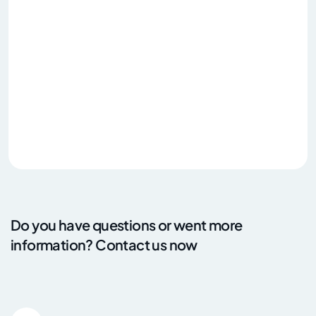
Do you have questions or went more
information? Contact us now